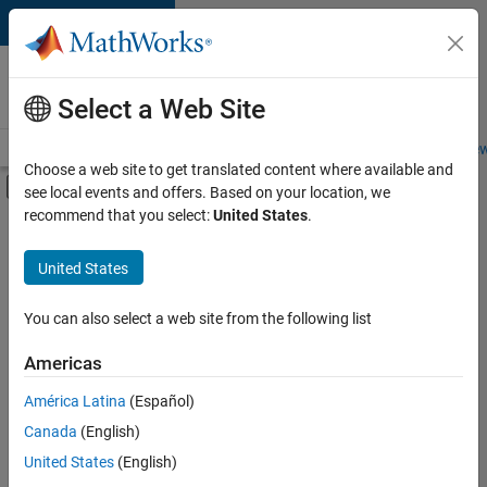
Skip to content
Careers at
MathWorks
Select a Web Site
Careers Overview
Job Search
Office Locations
Students and New
Choose a web site to get translated content where available and
Off-Canvas Navigation Menu Toggle
see local events and offers. Based on your location, we
Main Content
recommend that you select:
United States
.
FILTERED BY
Business Applications and Tools
United States
+
1
Web Applications and Services
You can also select a web site from the following list
Americas
Currently,
América Latina
(Español)
there
are
Canada
(English)
no
United States
(English)
available