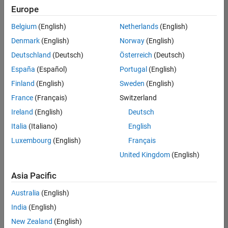
positions
Europe
based
on
Belgium
(English)
Netherlands
(English)
your
search
Denmark
(English)
Norway
(English)
criteria.
Deutschland
(Deutsch)
Österreich
(Deutsch)
Consider
España
(Español)
Portugal
(English)
broadening
Finland
(English)
Sweden
(English)
your
France
(Français)
Switzerland
search
or
Ireland
(English)
Deutsch
see
Italia
(Italiano)
English
all
Luxembourg
(English)
Français
jobs
.
If
United Kingdom
(English)
you
still
Asia Pacific
don’t
Australia
(English)
find
any
India
(English)
openings
New Zealand
(English)
that