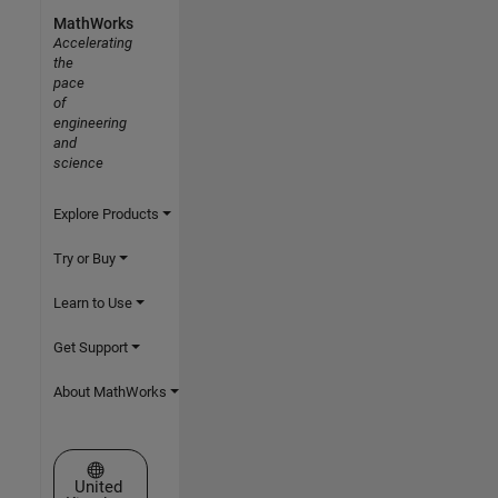
MathWorks
Accelerating
the
pace
of
engineering
and
science
Explore Products
Try or Buy
Learn to Use
Get Support
About MathWorks
Select a Web Site
United