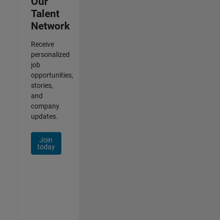
Our
Talent
Network
Receive
personalized
job
opportunities,
stories,
and
company
updates.
Join
today