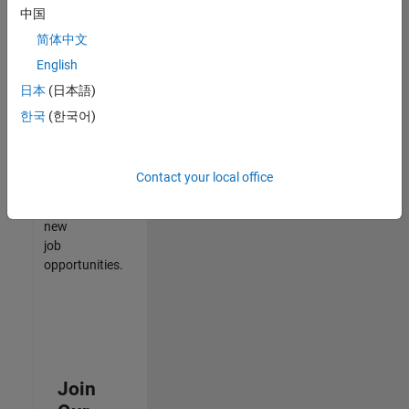
中国
match
your
简体中文
qualifications,
English
join
日本
(日本語)
our
Talent
한국
(한국어)
Network
to
receive
Contact your local office
updates
on
new
job
opportunities.
Join