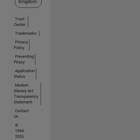
Kingdom
Trust
Center
Trademarks
Privacy
Policy
Preventing
Piracy
Application
Status
Modern
Slavery Act
Transparency
Statement
Contact
Us
©
1994-
2026