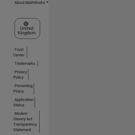
About MathWorks
Select a Web Site
United
Kingdom
Trust
Center
Trademarks
Privacy
Policy
Preventing
Piracy
Application
Status
Modern
Slavery Act
Transparency
Statement