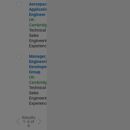
Aerospace Application Engineer
Aerospace
Application
Engineer
UK-
Cambridge
|
Technical
Sales
Engineering |
Experienced
Manager, UK Engineering Development Group
Manager, UK
Engineering
Development
Group
UK-
Cambridge
|
Technical
Sales
Engineering |
Experienced
Results
1- 6 of
6