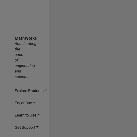
MathWorks
Accelerating
the
pace
of
engineering
and
science
Explore Products
Try or Buy
Learn to Use
Get Support