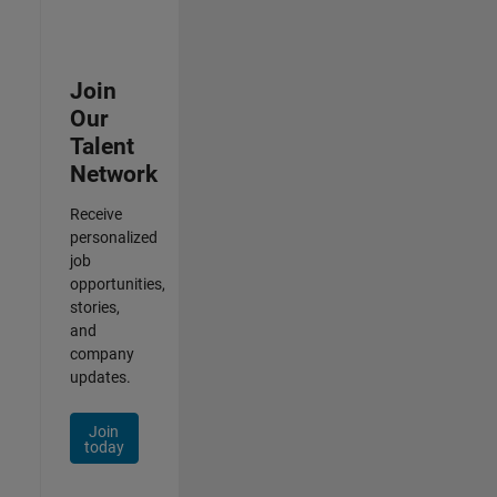
Join
Our
Talent
Network
Receive
personalized
job
opportunities,
stories,
and
company
updates.
Join
today