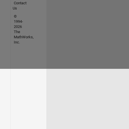
Contact
Us
©
1994-
2026
The
MathWorks,
Inc.