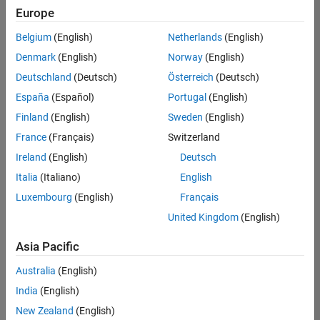
Europe
Belgium
(English)
Netherlands
(English)
Senior Technical Consultant - Aerospace and Defence
Denmark
(English)
Norway
(English)
Senior
Technical
Deutschland
(Deutsch)
Österreich
(Deutsch)
Consultant -
Aerospace
España
(Español)
Portugal
(English)
and Defence
Finland
(English)
Sweden
(English)
UK-
Cambridge
|
France
(Français)
Switzerland
Technical
Ireland
(English)
Deutsch
Sales
Engineering |
Italia
(Italiano)
English
Experienced
Luxembourg
(English)
Français
Application Engineer - Automotive Software
Application
United Kingdom
(English)
Engineer -
Automotive
Asia Pacific
Software
UK-
Australia
(English)
Cambridge
|
Technical
India
(English)
Sales
New Zealand
(English)
Engineering |