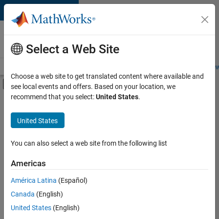
Skip to content
Careers at
MathWorks
Select a Web Site
Careers Overview
Job Search
Office Locations
Students and New
Choose a web site to get translated content where available and
Off-Canvas Navigation Menu Toggle
see local events and offers. Based on your location, we
Main Content
recommend that you select:
United States
.
FILTERED BY
Quality Engineering
United States
+
3
Release Engineering
Technical Writing
You can also select a web site from the following list
Technical Sales Engineering
Americas
América Latina
(Español)
Sort By
Canada
(English)
Save
United States
(English)
Selected
Jobs