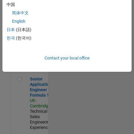
Experienced
中国
简体中文
Aerospace & Defence Application Engineer (EMEA)
Aerospace &
Defence
English
Application
日本
(日本語)
Engineer
(EMEA)
한국
(한국어)
UK-
Cambridge
|
Technical
Sales
Contact your local office
Engineering |
Experienced
Senior Application Engineer - Formula 1™
Senior
Application
Engineer -
Formula 1™
UK-
Cambridge
|
Technical
Sales
Engineering |
Experienced