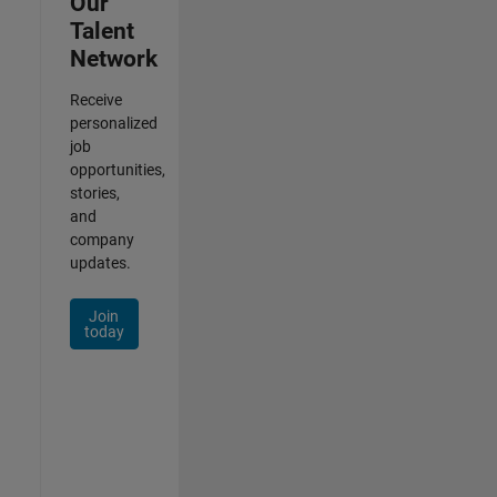
Our
Talent
Network
Receive
personalized
job
opportunities,
stories,
and
company
updates.
Join
today