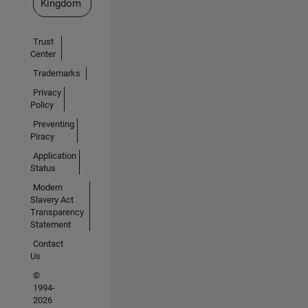
Kingdom
Trust
Center
Trademarks
Privacy
Policy
Preventing
Piracy
Application
Status
Modern
Slavery Act
Transparency
Statement
Contact
Us
©
1994-
2026