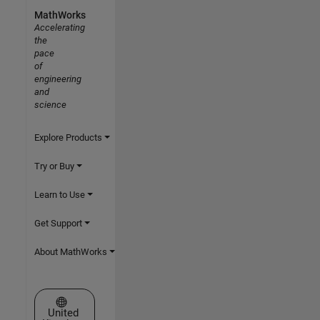
MathWorks
Accelerating
the
pace
of
engineering
and
science
Explore Products
Try or Buy
Learn to Use
Get Support
About MathWorks
Select a Web Site
United