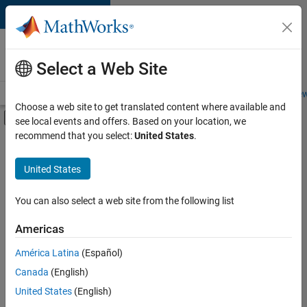
Skip to content
Careers at
MathWorks
Select a Web Site
Careers Overview
Job Search
Office Locations
Students and New
Choose a web site to get translated content where available and
Off-Canvas Navigation Menu Toggle
see local events and offers. Based on your location, we
Main Content
recommend that you select:
United States
.
FILTERED BY
Quality Engineering
United States
+
3
Release Engineering
Technical Writing
You can also select a web site from the following list
Web Applications and Services
Americas
Currently,
América Latina
(Español)
there
are
Canada
(English)
no
United States
(English)
available