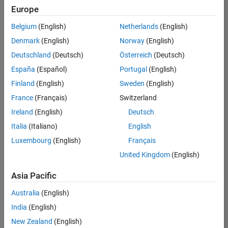
positions
Europe
based
on
Belgium
(English)
Netherlands
(English)
your
search
Denmark
(English)
Norway
(English)
criteria.
Deutschland
(Deutsch)
Österreich
(Deutsch)
Consider
España
(Español)
Portugal
(English)
broadening
Finland
(English)
Sweden
(English)
your
France
(Français)
Switzerland
search
or
Ireland
(English)
Deutsch
see
Italia
(Italiano)
English
all
Luxembourg
(English)
Français
jobs
.
If
United Kingdom
(English)
you
still
Asia Pacific
don’t
Australia
(English)
find
any
India
(English)
openings
New Zealand
(English)
that