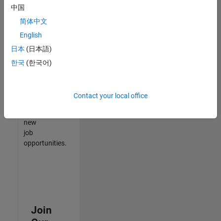
中国
match
your
简体中文
qualifications,
English
join
日本
(日本語)
our
Talent
한국
(한국어)
Network
to
receive
Contact your local office
updates
on
new
job
opportunities.
Join