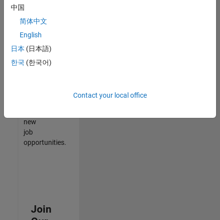
中国
match
your
简体中文
qualifications,
English
join
日本
(日本語)
our
Talent
한국
(한국어)
Network
to
receive
Contact your local office
updates
on
new
job
opportunities.
Join