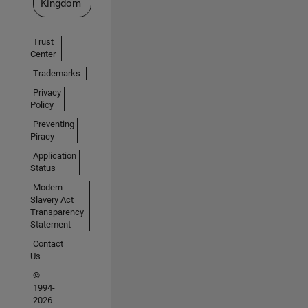
Kingdom
Trust
Center
Trademarks
Privacy
Policy
Preventing
Piracy
Application
Status
Modern
Slavery Act
Transparency
Statement
Contact
Us
©
1994-
2026