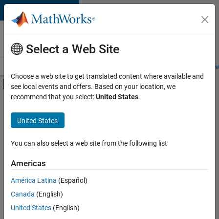
Skip to content
Careers at
MathWorks
Select a Web Site
Careers Overview
Job Search
Office Locations
Students and New
Choose a web site to get translated content where available and
Off-Canvas Navigation Menu Toggle
see local events and offers. Based on your location, we
Main Content
recommend that you select:
United States
.
FILTERED BY
Business Applications and Tools
United States
+
2
Software Process Engineering
Web Applications and Services
You can also select a web site from the following list
Americas
Currently,
América Latina
(Español)
there
are
Canada
(English)
no
United States
(English)
available