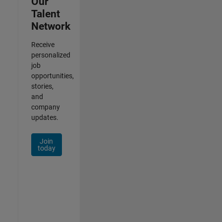
Our
Talent
Network
Receive
personalized
job
opportunities,
stories,
and
company
updates.
Join
today