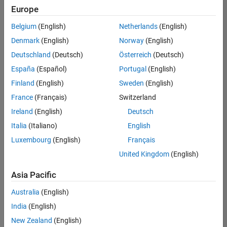
positions
Europe
based
on
Belgium
(English)
Netherlands
(English)
your
search
Denmark
(English)
Norway
(English)
criteria.
Deutschland
(Deutsch)
Österreich
(Deutsch)
Consider
España
(Español)
Portugal
(English)
broadening
Finland
(English)
Sweden
(English)
your
France
(Français)
Switzerland
search
or
Ireland
(English)
Deutsch
see
Italia
(Italiano)
English
all
Luxembourg
(English)
Français
jobs
.
If
United Kingdom
(English)
you
still
Asia Pacific
don’t
Australia
(English)
find
any
India
(English)
openings
New Zealand
(English)
that