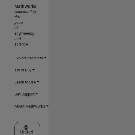
MathWorks
Accelerating
the
pace
of
engineering
and
science
Explore Products
Try or Buy
Learn to Use
Get Support
About MathWorks
Select a Web Site
United