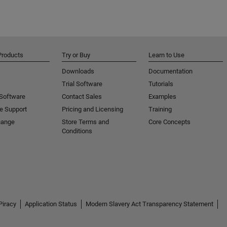
Products
Try or Buy
Learn to Use
Downloads
Documentation
Trial Software
Tutorials
 Software
Contact Sales
Examples
e Support
Pricing and Licensing
Training
hange
Store Terms and
Core Concepts
Conditions
Piracy
Application Status
Modern Slavery Act Transparency Statement