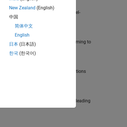
New Zealand
(English)
defence customers across Europe: model-
中国
简体中文
English
e in modelling, simulation, and programming to
日本
(日本語)
한국
(한국어)
nt Manager and help leading organisations
eams. Be a trusted technical advisor, leading