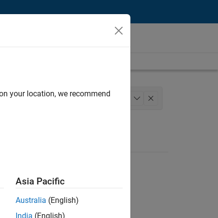
d on your location, we recommend
tions and Services
+
1
Asia Pacific
Australia
(English)
India
(English)