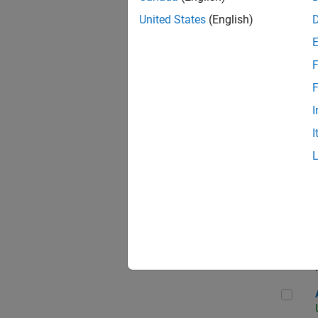
United States
(English)
F
App
F
I
I
Aer
Seni
Aer