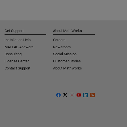
Get Support
About MathWorks
Installation Help
Careers
MATLAB Answers
Newsroom
Consulting
Social Mission
License Center
Customer Stories
Contact Support
About MathWorks