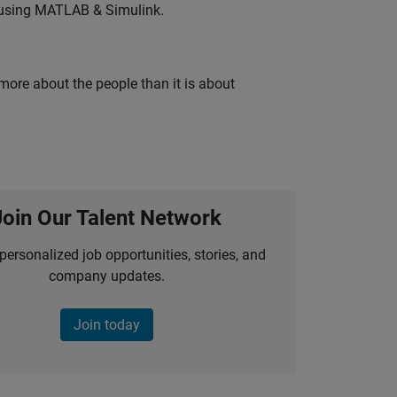
 using MATLAB & Simulink.
 more about the people than it is about
Join Our Talent Network
personalized job opportunities, stories, and
company updates.
Join today