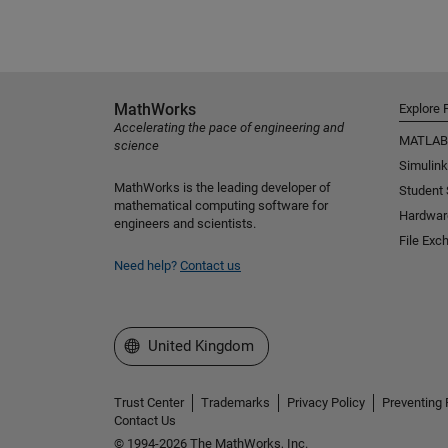
MathWorks
Explore 
Accelerating the pace of engineering and
MATLAB
science
Simulink
MathWorks is the leading developer of
Student
mathematical computing software for
Hardwar
engineers and scientists.
File Exc
Need help?
Contact us
Select a Web Site
United Kingdom
Trust Center
Trademarks
Privacy Policy
Preventing 
Contact Us
© 1994-2026 The MathWorks, Inc.