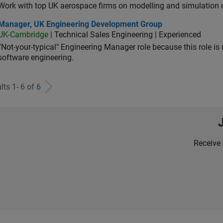
Work with top UK aerospace firms on modelling and simulation
ager, UK Engineering Development Group
Manager, UK Engineering Development Group
UK-Cambridge
| Technical Sales Engineering | Experienced
“Not-your-typical" Engineering Manager role because this role is
software engineering.
lts 1- 6 of
6
Receive 