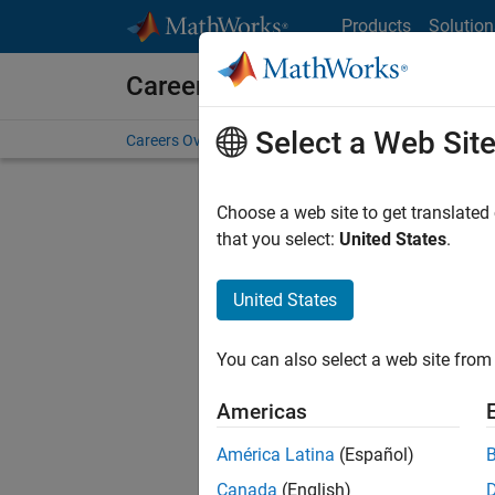
Skip to content
Products
Solution
Careers at MathWorks
Select a Web Sit
Careers Overview
Job Search
Office Locations
S
Choose a web site to get translated
FILTERE
that you select:
United States
.
United States
Sort By
You can also select a web site from 
Save Sel
Americas
América Latina
(Español)
Sen
Canada
(English)