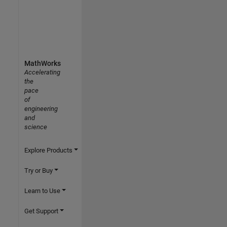
MathWorks
Accelerating
the
pace
of
engineering
and
science
Explore Products
Try or Buy
Learn to Use
Get Support