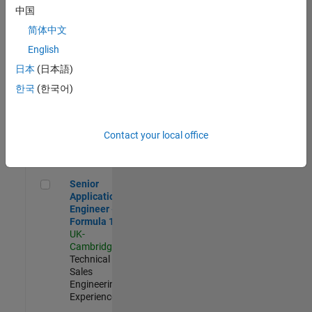
Experienced
中国
简体中文
Aerospace & Defence Application Engineer (EMEA)
Aerospace &
Defence
English
Application
日本
(日本語)
Engineer
(EMEA)
한국
(한국어)
UK-
Cambridge
|
Technical
Sales
Contact your local office
Engineering |
Experienced
Senior Application Engineer - Formula 1™
Senior
Application
Engineer -
Formula 1™
UK-
Cambridge
|
Technical
Sales
Engineering |
Experienced