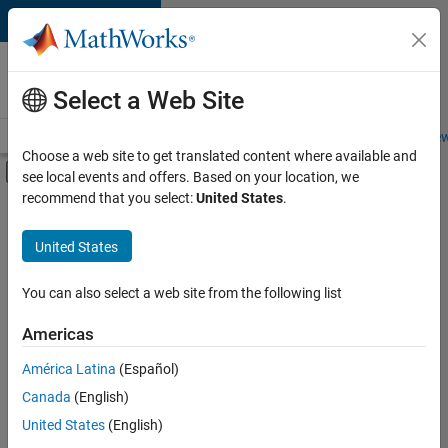
Skip to content
Careers at
MathWorks
Select a Web Site
Careers Overview
Job Search
Office Locations
Students and New
Choose a web site to get translated content where available and
Off-Canvas Navigation Menu Toggle
see local events and offers. Based on your location, we
Main Content
recommend that you select:
United States
.
FILTERED BY
Advanced Support
United States
+
3
Software Process Engineering
Technical Sales Engineering
You can also select a web site from the following list
Product Marketing
Americas
América Latina
(Español)
Sort By
Canada
(English)
Save
United States
(English)
Selected
Jobs