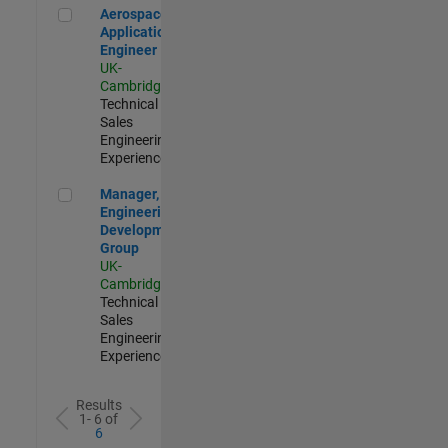
Aerospace Application Engineer
Aerospace
Application
Engineer
UK-
Cambridge
|
Technical
Sales
Engineering |
Experienced
Manager, UK Engineering Development Group
Manager, UK
Engineering
Development
Group
UK-
Cambridge
|
Technical
Sales
Engineering |
Experienced
Results
1- 6 of
6