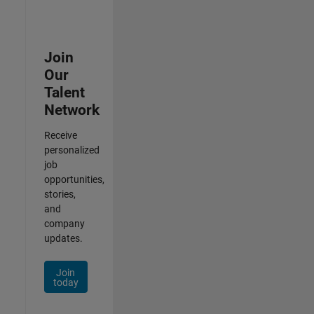
Join
Our
Talent
Network
Receive
personalized
job
opportunities,
stories,
and
company
updates.
Join
today