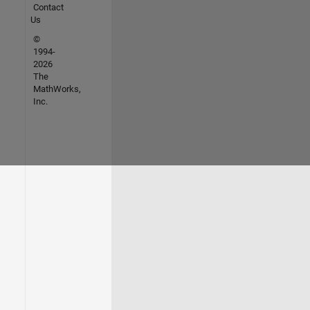
Contact
Us
©
1994-
2026
The
MathWorks,
Inc.