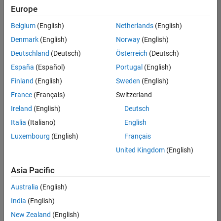
Europe
Belgium
(English)
Netherlands
(English)
Senior Technical Consultant - Aerospace and Defence
Denmark
(English)
Norway
(English)
Senior
Technical
Deutschland
(Deutsch)
Österreich
(Deutsch)
Consultant -
Aerospace
España
(Español)
Portugal
(English)
and Defence
Finland
(English)
Sweden
(English)
UK-
Cambridge
|
France
(Français)
Switzerland
Technical
Ireland
(English)
Deutsch
Sales
Engineering |
Italia
(Italiano)
English
Experienced
Luxembourg
(English)
Français
Application Engineer - Automotive Software
Application
United Kingdom
(English)
Engineer -
Automotive
Asia Pacific
Software
UK-
Australia
(English)
Cambridge
|
Technical
India
(English)
Sales
New Zealand
(English)
Engineering |