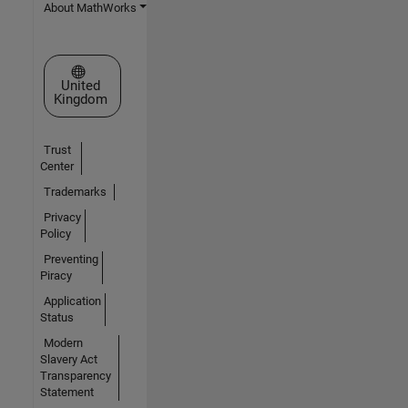
About MathWorks
Select a Web Site
United
Kingdom
Trust
Center
Trademarks
Privacy
Policy
Preventing
Piracy
Application
Status
Modern
Slavery Act
Transparency
Statement