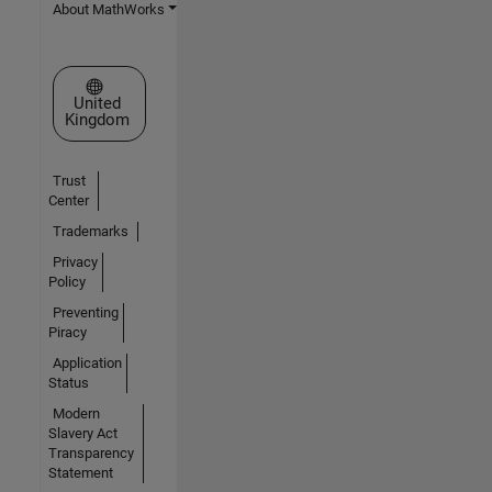
About MathWorks
Select a Web Site
United
Kingdom
Trust
Center
Trademarks
Privacy
Policy
Preventing
Piracy
Application
Status
Modern
Slavery Act
Transparency
Statement