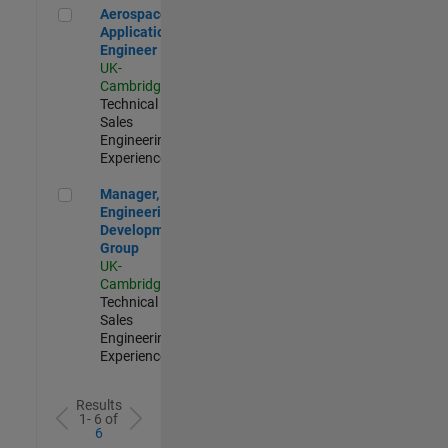
Aerospace Application Engineer
Aerospace
Application
Engineer
UK-
Cambridge
|
Technical
Sales
Engineering |
Experienced
Manager, UK Engineering Development Group
Manager, UK
Engineering
Development
Group
UK-
Cambridge
|
Technical
Sales
Engineering |
Experienced
Results
1- 6 of
6