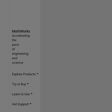
MathWorks
Accelerating
the
pace
of
engineering
and
science
Explore Products
Try or Buy
Learn to Use
Get Support