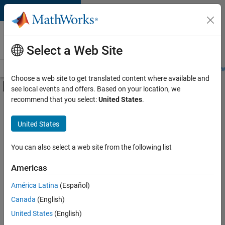
Skip to content
Careers at
MathWorks
Select a Web Site
Careers Overview
Job Search
Office Locations
Students and New
Choose a web site to get translated content where available and
Off-Canvas Navigation Menu Toggle
see local events and offers. Based on your location, we
Main Content
recommend that you select:
United States
.
FILTERED BY
Advanced Support
United States
+
2
Technical Writing
Technical Sales Engineering
You can also select a web site from the following list
Americas
América Latina
(Español)
Sort By
Canada
(English)
Save
United States
(English)
Selected
Jobs