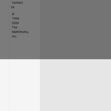
Contact
Us
©
1994-
2026
The
MathWorks,
Inc.