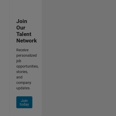
Join
Our
Talent
Network
Receive
personalized
job
opportunities,
stories,
and
company
updates.
Join
today