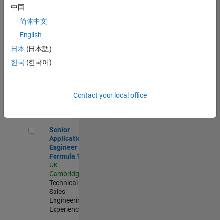
Experienced
中国
简体中文
Aerospace & Defence Application Engineer (EMEA)
Aerospace &
Defence
English
Application
日本
(日本語)
Engineer
(EMEA)
한국
(한국어)
UK-
Cambridge
|
Technical
Sales
Contact your local office
Engineering |
Experienced
Senior Application Engineer - Formula 1™
Senior
Application
Engineer -
Formula 1™
UK-
Cambridge
|
Technical
Sales
Engineering |
Experienced