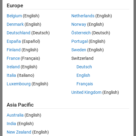
Europe
Belgium
(English)
Netherlands
(English)
Senior Technical Consultant - Aerospace and Defence
Denmark
(English)
Norway
(English)
Senior
Technical
Deutschland
(Deutsch)
Österreich
(Deutsch)
Consultant -
Aerospace
España
(Español)
Portugal
(English)
and Defence
Finland
(English)
Sweden
(English)
UK-
Cambridge
|
France
(Français)
Switzerland
Technical
Ireland
(English)
Deutsch
Sales
Engineering |
Italia
(Italiano)
English
Experienced
Luxembourg
(English)
Français
Application Engineer - Automotive Software
Application
United Kingdom
(English)
Engineer -
Automotive
Asia Pacific
Software
UK-
Australia
(English)
Cambridge
|
Technical
India
(English)
Sales
New Zealand
(English)
Engineering |