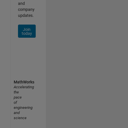
and
company
updates.
Join
today
MathWorks
Accelerating
the
pace
of
engineering
and
science