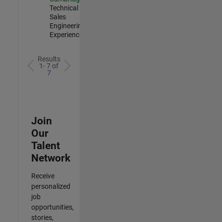
Technical
Sales
Engineering |
Experienced
Results
1- 7 of
7
Join
Our
Talent
Network
Receive
personalized
job
opportunities,
stories,