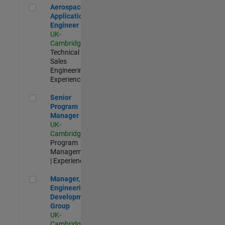
Aerospace Application Engineer
Aerospace
Application
Engineer
UK-
Cambridge
|
Technical
Sales
Engineering |
Experienced
Senior Program Manager
Senior
Program
Manager
UK-
Cambridge
|
Program
Management
| Experienced
Manager, UK Engineering Development Group
Manager, UK
Engineering
Development
Group
UK-
Cambridge
|