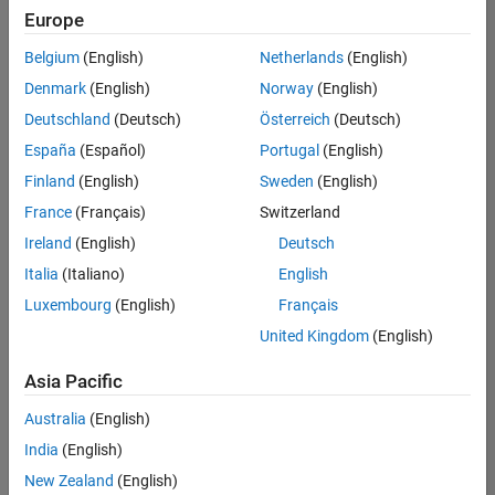
Europe
Belgium
(English)
Netherlands
(English)
Senior Technical Consultant - Aerospace and Defence
Denmark
(English)
Norway
(English)
Senior
Technical
Deutschland
(Deutsch)
Österreich
(Deutsch)
Consultant -
Aerospace
España
(Español)
Portugal
(English)
and Defence
Finland
(English)
Sweden
(English)
UK-
Cambridge
|
France
(Français)
Switzerland
Technical
Ireland
(English)
Deutsch
Sales
Engineering |
Italia
(Italiano)
English
Experienced
Luxembourg
(English)
Français
Application Engineer - Automotive Software
Application
United Kingdom
(English)
Engineer -
Automotive
Asia Pacific
Software
UK-
Australia
(English)
Cambridge
|
Technical
India
(English)
Sales
New Zealand
(English)
Engineering |