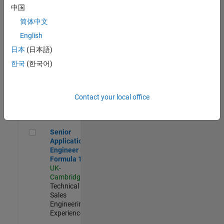
Experienced
中国
简体中文
Aerospace & Defence Application Engineer (EMEA)
Aerospace &
Defence
English
Application
日本
(日本語)
Engineer
(EMEA)
한국
(한국어)
UK-
Cambridge
|
Technical
Sales
Contact your local office
Engineering |
Experienced
Senior Application Engineer - Formula 1™
Senior
Application
Engineer -
Formula 1™
UK-
Cambridge
|
Technical
Sales
Engineering |
Experienced