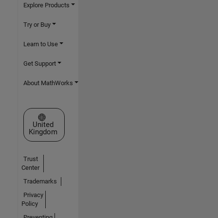
Explore Products
Try or Buy
Learn to Use
Get Support
About MathWorks
Select a Web Site
United
Kingdom
Trust
Center
Trademarks
Privacy
Policy
Preventing