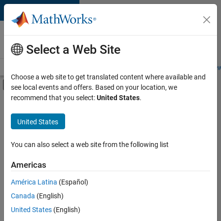
Skip to content
Careers at
MathWorks
Select a Web Site
Careers Overview
Job Search
Office Locations
Students and New
Choose a web site to get translated content where available and
Off-Canvas Navigation Menu Toggle
see local events and offers. Based on your location, we
Main Content
recommend that you select:
United States
.
FILTERED BY
Advanced Support
United States
+
3
Information Technology
Program Management
You can also select a web site from the following list
Technical Sales Engineering
Americas
América Latina
(Español)
Sort By
Canada
(English)
Save
United States
(English)
Selected
Jobs