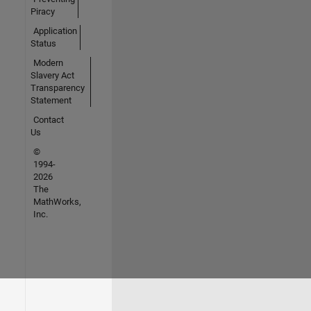
Piracy
Application
Status
Modern
Slavery Act
Transparency
Statement
Contact
Us
©
1994-
2026
The
MathWorks,
Inc.