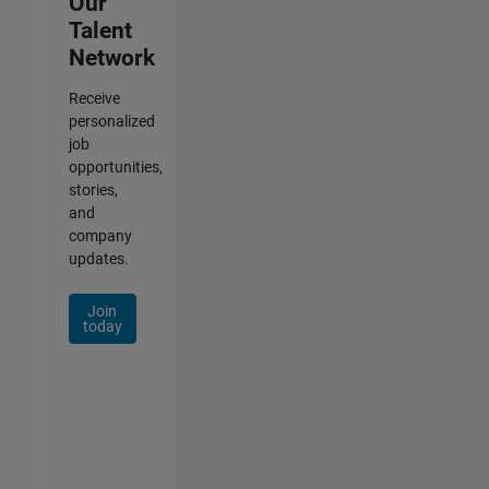
Our
Talent
Network
Receive
personalized
job
opportunities,
stories,
and
company
updates.
Join
today