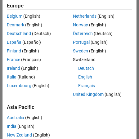
positions
Europe
based
on
Belgium
(English)
Netherlands
(English)
your
search
Denmark
(English)
Norway
(English)
criteria.
Deutschland
(Deutsch)
Österreich
(Deutsch)
Consider
España
(Español)
Portugal
(English)
broadening
Finland
(English)
Sweden
(English)
your
France
(Français)
Switzerland
search
or
Ireland
(English)
Deutsch
see
Italia
(Italiano)
English
all
Luxembourg
(English)
Français
jobs
.
If
United Kingdom
(English)
you
still
Asia Pacific
don’t
Australia
(English)
find
any
India
(English)
openings
New Zealand
(English)
that