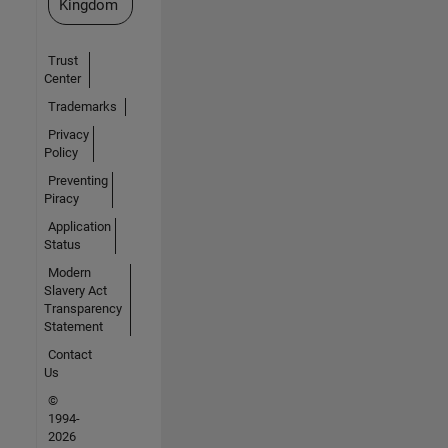
Kingdom
Trust
Center
Trademarks
Privacy
Policy
Preventing
Piracy
Application
Status
Modern
Slavery Act
Transparency
Statement
Contact
Us
©
1994-
2026