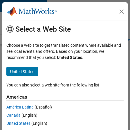
Skip to content
Careers at
MathWorks
Select a Web Site
Careers Overview
Job Search
Office Locations
Students and New
Choose a web site to get translated content where available and
Off-Canvas Navigation Menu Toggle
see local events and offers. Based on your location, we
Main Content
recommend that you select:
United States
.
FILTERED BY
Business Applications and Tools
United States
+
2
Quality Engineering
Education Marketing
You can also select a web site from the following list
Americas
Currently,
América Latina
(Español)
there
are
Canada
(English)
no
United States
(English)
available