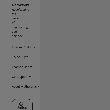
MathWorks
Accelerating
the
pace
of
engineering
and
science
Explore Products
Try or Buy
Learn to Use
Get Support
About MathWorks
Select a Web Site
United