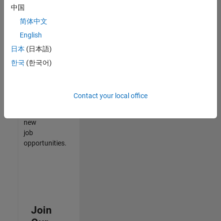
中国
match
your
简体中文
qualifications,
English
join
日本
(日本語)
our
Talent
한국
(한국어)
Network
to
receive
Contact your local office
updates
on
new
job
opportunities.
Join