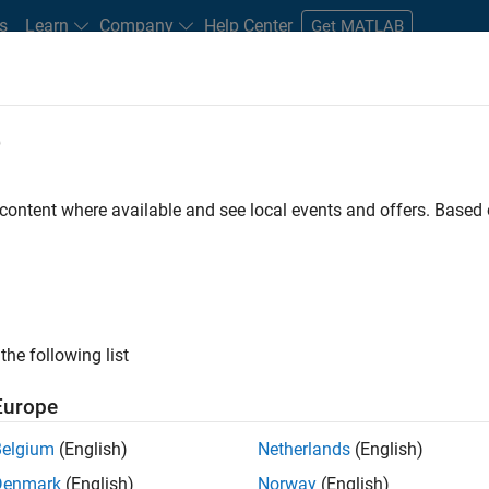
s
Learn
Company
Help Center
Get MATLAB
e
tudents and New Careers
Resources
Careers Account
 content where available and see local events and offers. Base
FILTERED BY
Technical Writing
Industry Marketing
ly, there are no available positions based on your sea
 broadening your search or
see all jobs
. If you still don’t find a
the following list
nt Network
to receive updates on new job opportunities.
Europe
Belgium
(English)
Netherlands
(English)
Denmark
(English)
Norway
(English)