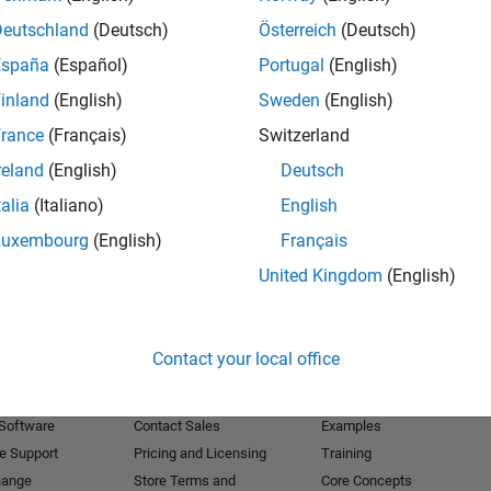
Deutschland
(Deutsch)
Österreich
(Deutsch)
Receive 
España
(Español)
Portugal
(English)
inland
(English)
Sweden
(English)
rance
(Français)
Switzerland
reland
(English)
Deutsch
talia
(Italiano)
English
Luxembourg
(English)
Français
United Kingdom
(English)
Products
Try or Buy
Learn to Use
Contact your local office
Downloads
Documentation
Trial Software
Tutorials
 Software
Contact Sales
Examples
e Support
Pricing and Licensing
Training
hange
Store Terms and
Core Concepts