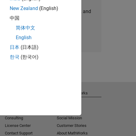
New Zealand
(English)
personalized job opportunities, stories, and
中国
company updates.
简体中文
Join today
English
日本
(日本語)
한국
(한국어)
Get Support
About MathWorks
Installation Help
Careers
MATLAB Answers
Newsroom
Consulting
Social Mission
License Center
Customer Stories
Contact Support
About MathWorks