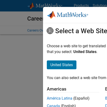
Skip to content
Products
Solution
Careers at MathWorks
Select a Web Sit
Careers Overview
Job Search
Office Locations
S
Choose a web site to get translated
that you select:
United States
.
United States
Current
Consider
You can also select a web site from 
our
Tale
Americas
América Latina
(Español)
Canada
(English)