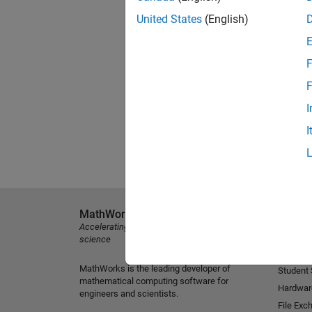
United States
(English)
F
F
I
I
MathWorks
Explore 
Accelerating the pace of engineering and
MATLAB
science
Simulink
MathWorks is the leading developer of
Student
mathematical computing software for
Hardwar
engineers and scientists.
File Exc