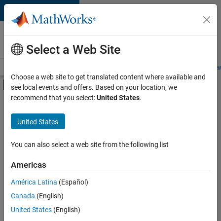
Skip to content
Careers at
MathWorks
Select a Web Site
Careers Overview
Job Search
Office Locations
Students and New
Choose a web site to get translated content where available and
Off-Canvas Navigation Menu Toggle
see local events and offers. Based on your location, we
Main Content
recommend that you select:
United States
.
FILTERED BY
Internships
United States
+
4
Business Applications and Tools
Technical Writing
You can also select a web site from the following list
Education Marketing
Americas
Product Marketing
Currently,
América Latina
(Español)
there
are
Canada
(English)
no
United States
(English)
available