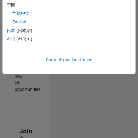
中国
match
your
简体中文
qualifications,
English
join
日本
(日本語)
our
Talent
한국
(한국어)
Network
to
receive
Contact your local office
updates
on
new
job
opportunities.
Join