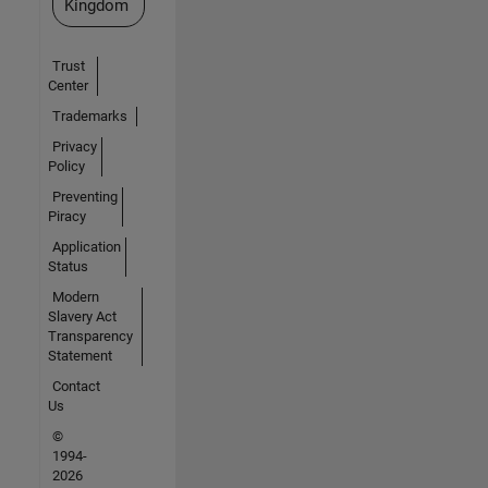
Kingdom
Trust
Center
Trademarks
Privacy
Policy
Preventing
Piracy
Application
Status
Modern
Slavery Act
Transparency
Statement
Contact
Us
©
1994-
2026