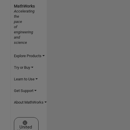
MathWorks
Accelerating
the
pace
of
engineering
and
science
Explore Products
Try or Buy
Learn to Use
Get Support
About MathWorks
Select a Web Site
United