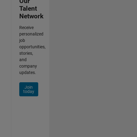
Our
Talent
Network
Receive
personalized
job
opportunities,
stories,
and
company
updates.
Join
today