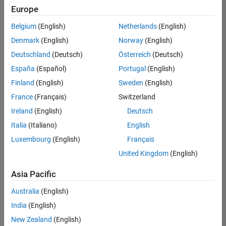
positions
Europe
based
on
Belgium
(English)
Netherlands
(English)
your
search
Denmark
(English)
Norway
(English)
criteria.
Deutschland
(Deutsch)
Österreich
(Deutsch)
Consider
España
(Español)
Portugal
(English)
broadening
Finland
(English)
Sweden
(English)
your
France
(Français)
Switzerland
search
or
Ireland
(English)
Deutsch
see
Italia
(Italiano)
English
all
Luxembourg
(English)
Français
jobs
.
If
United Kingdom
(English)
you
still
Asia Pacific
don’t
Australia
(English)
find
any
India
(English)
openings
New Zealand
(English)
that