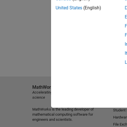
United States
(English)
F
F
I
I
MathWorks
Explore 
Accelerating the pace of engineering and
MATLAB
science
Simulink
MathWorks is the leading developer of
Student
mathematical computing software for
Hardwar
engineers and scientists.
File Exc