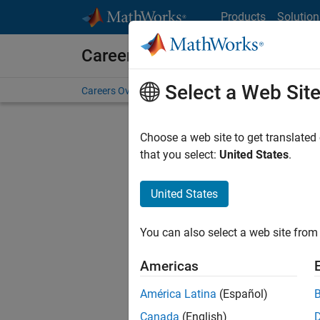
Skip to content
Products
Solution
Careers at MathWorks
Select a Web Sit
Careers Overview
Job Search
Office Locations
S
Choose a web site to get translated
that you select:
United States
.
United States
Current
Consider
You can also select a web site from 
our
Tale
Americas
América Latina
(Español)
Canada
(English)