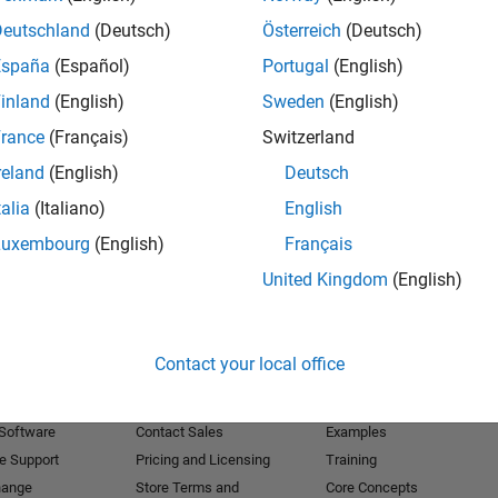
Deutschland
(Deutsch)
Österreich
(Deutsch)
Receive 
España
(Español)
Portugal
(English)
inland
(English)
Sweden
(English)
rance
(Français)
Switzerland
reland
(English)
Deutsch
talia
(Italiano)
English
Luxembourg
(English)
Français
United Kingdom
(English)
Products
Try or Buy
Learn to Use
Contact your local office
Downloads
Documentation
Trial Software
Tutorials
 Software
Contact Sales
Examples
e Support
Pricing and Licensing
Training
hange
Store Terms and
Core Concepts