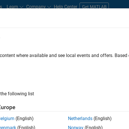
s
Learn
Company
Help Center
Get MATLAB
e
tudents and New Careers
Resources
Careers Account
 content where available and see local events and offers. Base
FILTERED BY
Internships
Industry Marketing
ly, there are no available positions based on your sea
 broadening your search or
see all jobs
. If you still don’t find a
the following list
nt Network
to receive updates on new job opportunities.
Europe
Belgium
(English)
Netherlands
(English)
Denmark
(English)
Norway
(English)