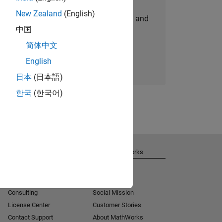
New Zealand
(English)
personalized job opportunities, stories, and
中国
company updates.
简体中文
Join today
English
日本
(日本語)
한국
(한국어)
Get Support
About MathWorks
Installation Help
Careers
MATLAB Answers
Newsroom
Consulting
Social Mission
License Center
Customer Stories
Contact Support
About MathWorks