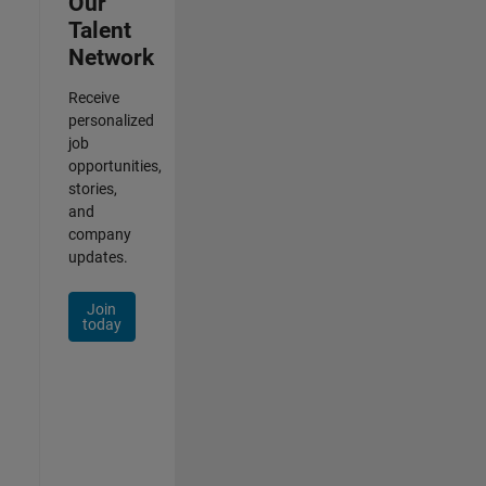
Our
Talent
Network
Receive
personalized
job
opportunities,
stories,
and
company
updates.
Join
today