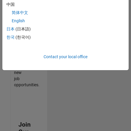
中国
match
your
简体中文
qualifications,
English
join
日本
(日本語)
our
Talent
한국
(한국어)
Network
to
receive
Contact your local office
updates
on
new
job
opportunities.
Join