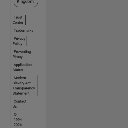
Kingdom
Trust
Center
Trademarks
Privacy
Policy
Preventing
Piracy
Application
Status
Modern
Slavery Act
Transparency
Statement
Contact
Us
©
1994-
2026