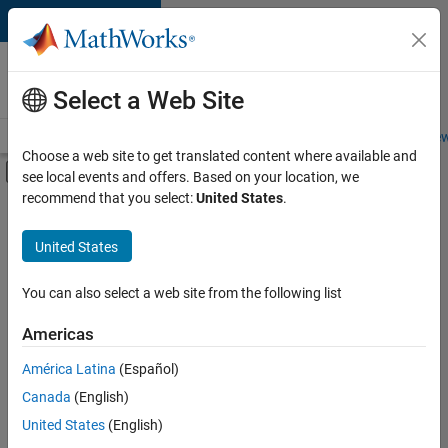
Skip to content
Careers at
MathWorks
Select a Web Site
Careers Overview
Job Search
Office Locations
Students and New
Choose a web site to get translated content where available and
Off-Canvas Navigation Menu Toggle
see local events and offers. Based on your location, we
Main Content
recommend that you select:
United States
.
FILTERED BY
Advanced Support
United States
+
3
Release Engineering
Technical Writing
You can also select a web site from the following list
User Experience
Americas
Currently,
América Latina
(Español)
there
are
Canada
(English)
no
United States
(English)
available