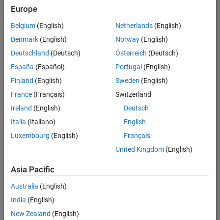
positions
Europe
based
on
Belgium
(English)
Netherlands
(English)
your
search
Denmark
(English)
Norway
(English)
criteria.
Deutschland
(Deutsch)
Österreich
(Deutsch)
Consider
España
(Español)
Portugal
(English)
broadening
Finland
(English)
Sweden
(English)
your
France
(Français)
Switzerland
search
or
Ireland
(English)
Deutsch
see
Italia
(Italiano)
English
all
Luxembourg
(English)
Français
jobs
.
If
United Kingdom
(English)
you
still
Asia Pacific
don’t
Australia
(English)
find
any
India
(English)
openings
New Zealand
(English)
that