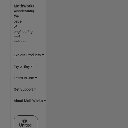
MathWorks
Accelerating
the
pace
of
engineering
and
science
Explore Products
Try or Buy
Learn to Use
Get Support
About MathWorks
Select a Web Site
United