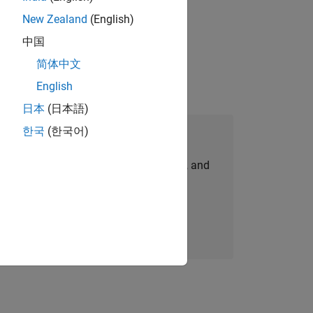
New Zealand
(English)
physical modeling to work on the core
中国
简体中文
English
日本
(日本語)
한국
(한국어)
Join Our Talent Network
personalized job opportunities, stories, and
company updates.
Join today