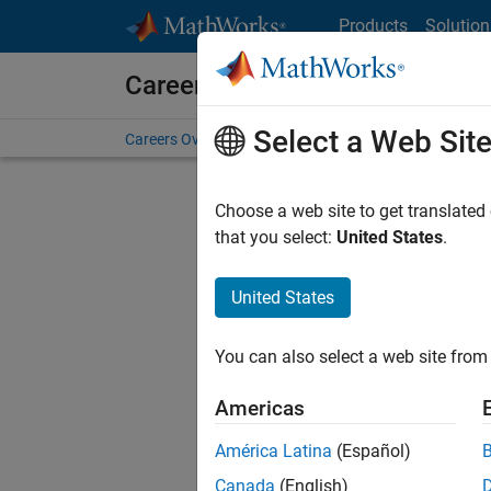
Skip to content
Products
Solution
Careers at MathWorks
Select a Web Sit
Careers Overview
Job Search
Office Locations
S
Choose a web site to get translated
FILTERE
that you select:
United States
.
United States
Sort By
You can also select a web site from 
Save Sel
Americas
América Latina
(Español)
Sen
Canada
(English)