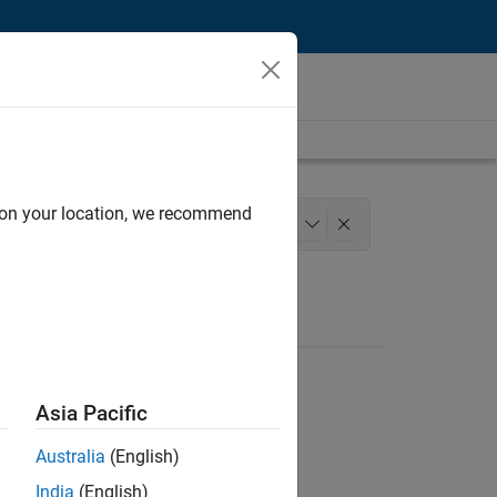
d on your location, we recommend
lopment
Technical Writing
+
1
Asia Pacific
Australia
(English)
India
(English)