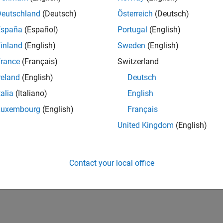
UK-Cambridge
| Product Development | Experienced
Deutschland
(Deutsch)
Österreich
(Deutsch)
We seek a candidate with expertise in software engineering and 
España
(Español)
Portugal
(English)
simulation technology for Simscape.
inland
(English)
Sweden
(English)
1
rance
(Français)
Switzerland
reland
(English)
Deutsch
talia
(Italiano)
English
Luxembourg
(English)
Français
Receive 
United Kingdom
(English)
Contact your local office