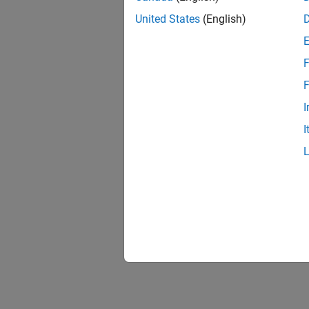
United States
(English)
F
1 of
F
I
I