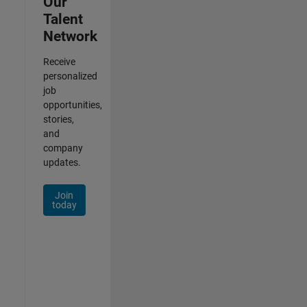
Our
Talent
Network
Receive
personalized
job
opportunities,
stories,
and
company
updates.
Join
today