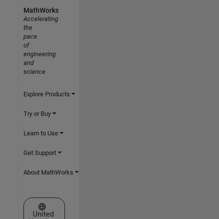
MathWorks
Accelerating
the
pace
of
engineering
and
science
Explore Products
Try or Buy
Learn to Use
Get Support
About MathWorks
Select a Web Site
United