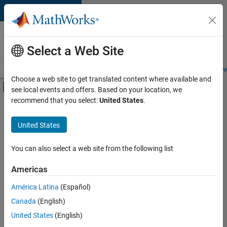
Skip to content
Careers at
MathWorks
Select a Web Site
Careers Overview
Job Search
Office Locations
Students and New
Choose a web site to get translated content where available and
Off-Canvas Navigation Menu Toggle
see local events and offers. Based on your location, we
Main Content
recommend that you select:
United States
.
FILTERED BY
Advanced Support
United States
+
5
Infrastructure and Architecture
Quality Engineering
You can also select a web site from the following list
Software Process Engineering
Americas
Web Applications and Services
Currently,
América Latina
(Español)
there
Education Marketing
are
Canada
(English)
no
United States
(English)
available