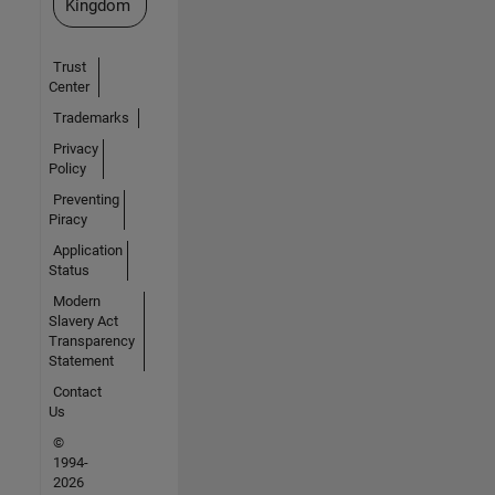
Kingdom
Trust
Center
Trademarks
Privacy
Policy
Preventing
Piracy
Application
Status
Modern
Slavery Act
Transparency
Statement
Contact
Us
©
1994-
2026