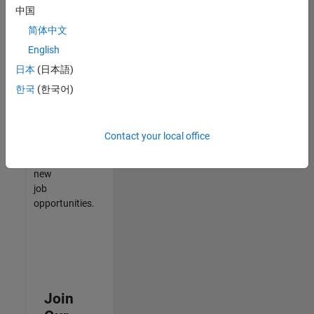
中国
match
your
简体中文
qualifications,
English
join
日本
(日本語)
our
Talent
한국
(한국어)
Network
to
receive
Contact your local office
updates
on
new
job
opportunities.
Join