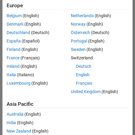
positions
Europe
based
on
Belgium
(English)
Netherlands
(English)
your
search
Denmark
(English)
Norway
(English)
criteria.
Deutschland
(Deutsch)
Österreich
(Deutsch)
Consider
España
(Español)
Portugal
(English)
broadening
Finland
(English)
Sweden
(English)
your
France
(Français)
Switzerland
search
or
Ireland
(English)
Deutsch
see
Italia
(Italiano)
English
all
Luxembourg
(English)
Français
jobs
.
If
United Kingdom
(English)
you
still
Asia Pacific
don’t
Australia
(English)
find
any
India
(English)
openings
New Zealand
(English)
that