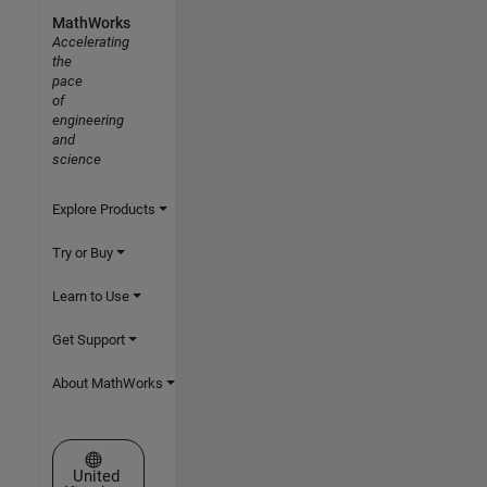
MathWorks
Accelerating
the
pace
of
engineering
and
science
Explore Products
Try or Buy
Learn to Use
Get Support
About MathWorks
Select a Web Site
United