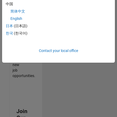
中国
match
your
简体中文
qualifications,
English
join
日本
(日本語)
our
Talent
한국
(한국어)
Network
to
receive
Contact your local office
updates
on
new
job
opportunities.
Join