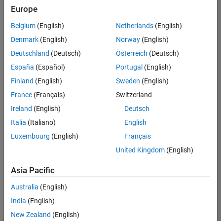
positions
Europe
based
on
Belgium
(English)
Netherlands
(English)
your
search
Denmark
(English)
Norway
(English)
criteria.
Deutschland
(Deutsch)
Österreich
(Deutsch)
Consider
España
(Español)
Portugal
(English)
broadening
Finland
(English)
Sweden
(English)
your
France
(Français)
Switzerland
search
or
Ireland
(English)
Deutsch
see
Italia
(Italiano)
English
all
Luxembourg
(English)
Français
jobs
.
If
United Kingdom
(English)
you
still
Asia Pacific
don’t
Australia
(English)
find
any
India
(English)
openings
New Zealand
(English)
that