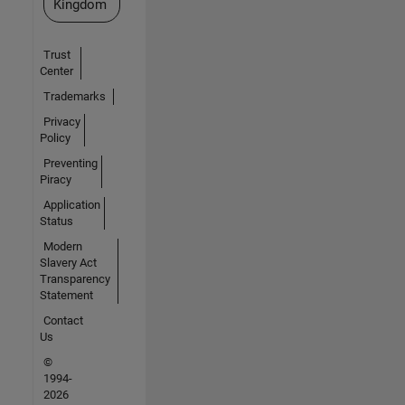
Kingdom
Trust
Center
Trademarks
Privacy
Policy
Preventing
Piracy
Application
Status
Modern
Slavery Act
Transparency
Statement
Contact
Us
©
1994-
2026