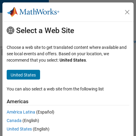
Skip to content
Careers at
MathWorks
Select a Web Site
Careers Overview
Job Search
Office Locations
Students and New
Choose a web site to get translated content where available and
Off-Canvas Navigation Menu Toggle
see local events and offers. Based on your location, we
Main Content
recommend that you select:
United States
.
FILTERED BY
Advanced Support
United States
+
2
Technical Writing
Web Applications and Services
You can also select a web site from the following list
Americas
Currently,
América Latina
(Español)
there
are
Canada
(English)
no
United States
(English)
available