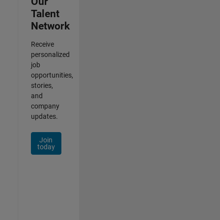
Our
Talent
Network
Receive
personalized
job
opportunities,
stories,
and
company
updates.
Join
today