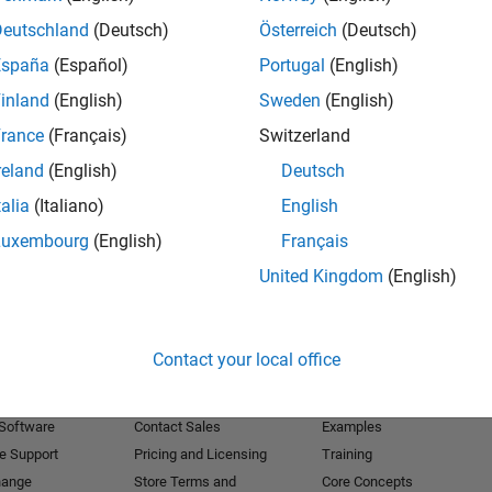
Deutschland
(Deutsch)
Österreich
(Deutsch)
Receive 
España
(Español)
Portugal
(English)
inland
(English)
Sweden
(English)
rance
(Français)
Switzerland
reland
(English)
Deutsch
talia
(Italiano)
English
Luxembourg
(English)
Français
United Kingdom
(English)
Products
Try or Buy
Learn to Use
Contact your local office
Downloads
Documentation
Trial Software
Tutorials
 Software
Contact Sales
Examples
e Support
Pricing and Licensing
Training
hange
Store Terms and
Core Concepts