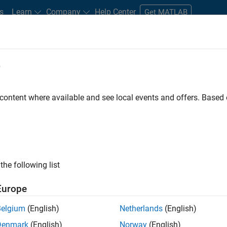
s
Learn
Company
Help Center
Get MATLAB
e
tudents and New Careers
Resources
Careers Account
 content where available and see local events and offers. Base
D BY
Business Applications and Tools
Infrastructure and Architecture
Q
Release Engineering
Software Process Engineering
ly, there are no available positions based on your sea
 broadening your search or
see all jobs
. If you still don’t find a
the following list
nt Network
to receive updates on new job opportunities.
Europe
Belgium
(English)
Netherlands
(English)
Denmark
(English)
Norway
(English)