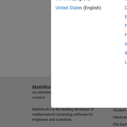
United States
(English)
F
F
I
I
MathWorks
Explore 
Accelerating the pace of engineering and
MATLAB
science
Simulink
MathWorks is the leading developer of
Student
mathematical computing software for
Hardwar
engineers and scientists.
File Exc