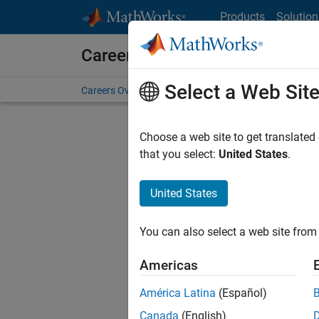
Skip to content
Products
Solution
Careers at MathWorks
Select a Web Sit
Careers Overview
Job Search
Office Locations
S
Choose a web site to get translated
FILTERE
that you select:
United States
.
United States
Current
Consider
You can also select a web site from 
our
Tale
Americas
América Latina
(Español)
Canada
(English)