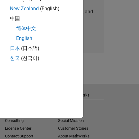
New Zealand
(English)
personalized job opportunities, stories, and
中国
company updates.
简体中文
Join today
English
日本
(日本語)
한국
(한국어)
Get Support
About MathWorks
Installation Help
Careers
MATLAB Answers
Newsroom
Consulting
Social Mission
License Center
Customer Stories
Contact Support
About MathWorks