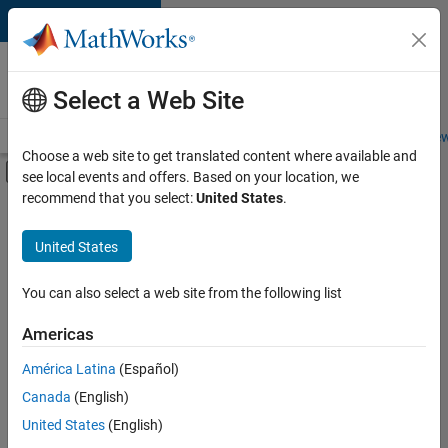
Skip to content
Careers at
MathWorks
Select a Web Site
Careers Overview
Job Search
Office Locations
Students and New
Choose a web site to get translated content where available and
Off-Canvas Navigation Menu Toggle
see local events and offers. Based on your location, we
Main Content
recommend that you select:
United States
.
FILTERED BY
Business Applications and Tools
United States
+
3
Quality Engineering
Education Marketing
You can also select a web site from the following list
Industry Marketing
Americas
Currently,
América Latina
(Español)
there
are
Canada
(English)
no
United States
(English)
available