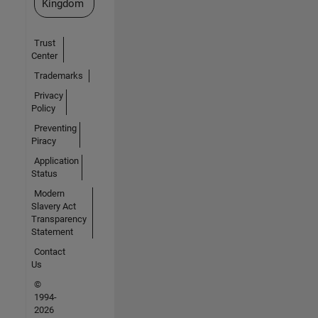
Kingdom
Trust
Center
Trademarks
Privacy
Policy
Preventing
Piracy
Application
Status
Modern
Slavery Act
Transparency
Statement
Contact
Us
©
1994-
2026