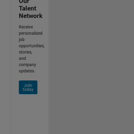
Our
Talent
Network
Receive
personalized
job
opportunities,
stories,
and
company
updates.
Join
today