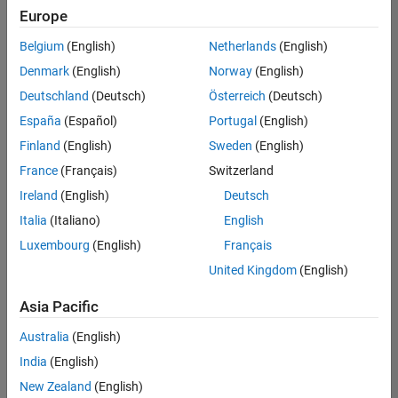
positions
Europe
based
on
Belgium
(English)
Netherlands
(English)
your
search
Denmark
(English)
Norway
(English)
criteria.
Deutschland
(Deutsch)
Österreich
(Deutsch)
Consider
España
(Español)
Portugal
(English)
broadening
Finland
(English)
Sweden
(English)
your
France
(Français)
Switzerland
search
or
Ireland
(English)
Deutsch
see
Italia
(Italiano)
English
all
Luxembourg
(English)
Français
jobs
.
If
United Kingdom
(English)
you
still
Asia Pacific
don’t
Australia
(English)
find
any
India
(English)
openings
New Zealand
(English)
that