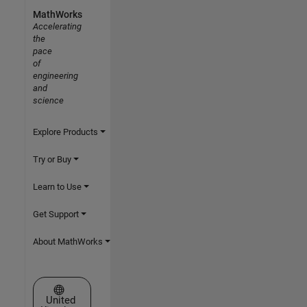
MathWorks
Accelerating
the
pace
of
engineering
and
science
Explore Products
Try or Buy
Learn to Use
Get Support
About MathWorks
Select a Web Site
United