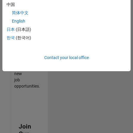
中国
match
your
简体中文
qualifications,
English
join
日本
(日本語)
our
Talent
한국
(한국어)
Network
to
receive
Contact your local office
updates
on
new
job
opportunities.
Join