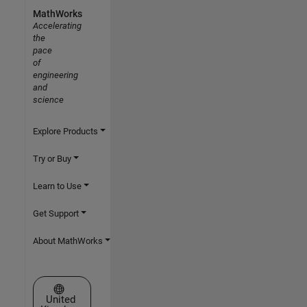
MathWorks
Accelerating
the
pace
of
engineering
and
science
Explore Products
Try or Buy
Learn to Use
Get Support
About MathWorks
Select a Web Site
United