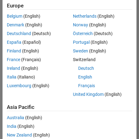
Europe
Belgium
(English)
Netherlands
(English)
Senior Software Engineer- Simulation
Denmark
(English)
Norway
(English)
Senior
Software
Deutschland
(Deutsch)
Österreich
(Deutsch)
Engineer-
Simulation
España
(Español)
Portugal
(English)
UK-
Finland
(English)
Sweden
(English)
Cambridge
|
Product
France
(Français)
Switzerland
Development
Ireland
(English)
Deutsch
| Experienced
Italia
(Italiano)
English
1
Luxembourg
(English)
Français
of
1
United Kingdom
(English)
Asia Pacific
Australia
(English)
Join
India
(English)
Our
New Zealand
(English)