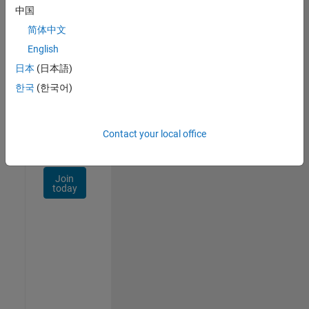
Talent
中国
Network
简体中文
Receive
English
personalized
日本
(日本語)
job
opportunities,
한국
(한국어)
stories,
and
company
Contact your local office
updates.
Join
today