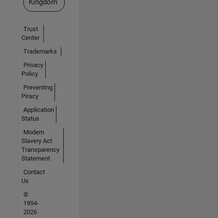
Kingdom
Trust
Center
Trademarks
Privacy
Policy
Preventing
Piracy
Application
Status
Modern
Slavery Act
Transparency
Statement
Contact
Us
©
1994-
2026