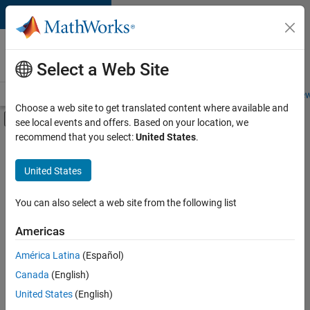
Skip to content
Careers at
MathWorks
Select a Web Site
Careers Overview
Job Search
Office Locations
Students and New
Choose a web site to get translated content where available and
Off-Canvas Navigation Menu Toggle
see local events and offers. Based on your location, we
Main Content
recommend that you select:
United States
.
FILTERED BY
Business Applications and Tools
United States
+
4
Product Development
Technical Writing
You can also select a web site from the following list
Education Marketing
Americas
Product Marketing
América Latina
(Español)
Sort By
Canada
(English)
Save
United States
(English)
Selected
Jobs