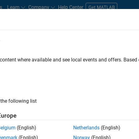
s
Learn
Company
Help Center
Get MATLAB
e
tudents and New Careers
Resources
Careers Account
 content where available and see local events and offers. Base
D BY
Business Applications and Tools
Infrastructure and Architecture
U
Web Applications and Services
Industry Marketing
Product Mark
ly, there are no available positions based on your sea
 broadening your search or
see all jobs
. If you still don’t find a
the following list
nt Network
to receive updates on new job opportunities.
Europe
Belgium
(English)
Netherlands
(English)
Denmark
(English)
Norway
(English)