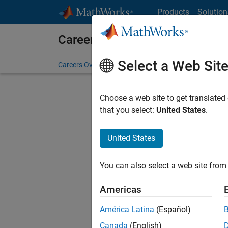
Skip to content
Products
Solution
Careers at MathWorks
Select a Web Sit
Careers Overview
Job Search
Office Locations
S
Choose a web site to get translated
FILTERE
that you select:
United States
.
United States
Current
Consider
You can also select a web site from 
our
Tale
Americas
América Latina
(Español)
Canada
(English)