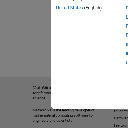
United States
(English)
F
F
I
I
MathWorks
Explore 
Accelerating the pace of engineering and
MATLAB
science
Simulink
MathWorks is the leading developer of
Student
mathematical computing software for
Hardwar
engineers and scientists.
File Exc