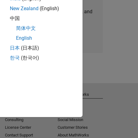
New Zealand
(English)
personalized job opportunities, stories, and
中国
company updates.
简体中文
Join today
English
日本
(日本語)
한국
(한국어)
Get Support
About MathWorks
Installation Help
Careers
MATLAB Answers
Newsroom
Consulting
Social Mission
License Center
Customer Stories
Contact Support
About MathWorks