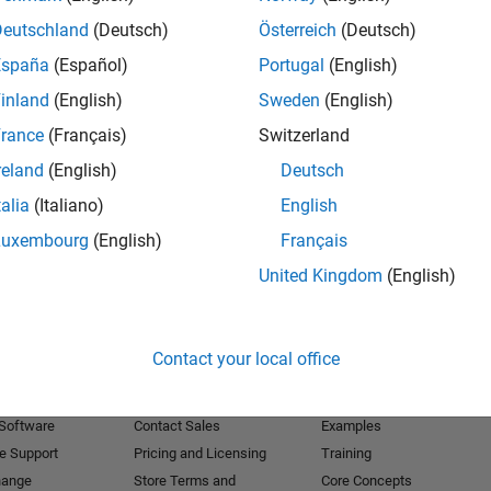
Deutschland
(Deutsch)
Österreich
(Deutsch)
Receive 
España
(Español)
Portugal
(English)
inland
(English)
Sweden
(English)
rance
(Français)
Switzerland
reland
(English)
Deutsch
talia
(Italiano)
English
Luxembourg
(English)
Français
United Kingdom
(English)
Products
Try or Buy
Learn to Use
Contact your local office
Downloads
Documentation
Trial Software
Tutorials
 Software
Contact Sales
Examples
e Support
Pricing and Licensing
Training
hange
Store Terms and
Core Concepts