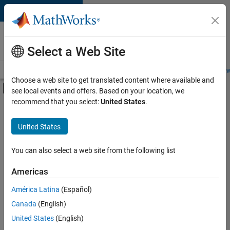
Skip to content
Careers at
MathWorks
Select a Web Site
Careers Overview
Job Search
Office Locations
Students and New
Choose a web site to get translated content where available and
Off-Canvas Navigation Menu Toggle
see local events and offers. Based on your location, we
Main Content
recommend that you select:
United States
.
FILTERED BY
Business Applications and Tools
United States
+
3
Program Management
Software Process Engineering
You can also select a web site from the following list
Industry Marketing
Americas
América Latina
(Español)
Sort By
Canada
(English)
Save
United States
(English)
Selected
Jobs