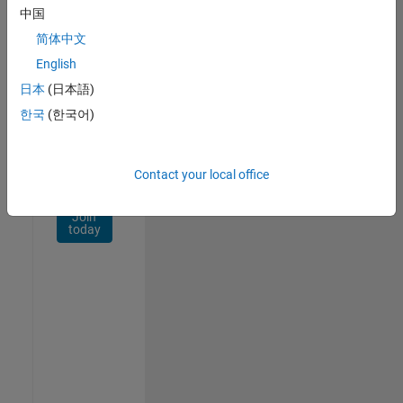
Network
中国
简体中文
Receive
personalized
English
job
日本
(日本語)
opportunities,
한국
(한국어)
stories,
and
company
updates.
Contact your local office
Join
today