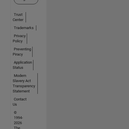
Trust
Center
Trademarks
Privacy
Policy
Preventing
Piracy
Application
Status
Modern
Slavery Act
Transparency
Statement
Contact
Us
©
1994-
2026
The