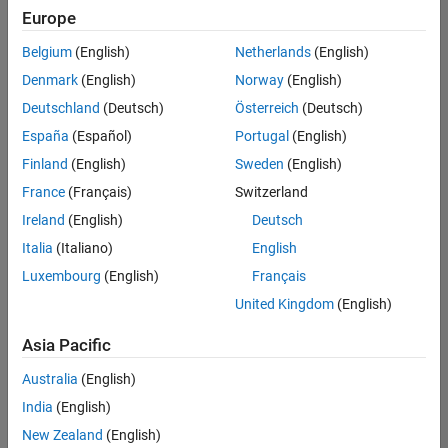
Europe
Belgium
(English)
Netherlands
(English)
Senior Program Manager
Denmark
(English)
Norway
(English)
Senior
Program
Deutschland
(Deutsch)
Österreich
(Deutsch)
Manager
UK-
España
(Español)
Portugal
(English)
Cambridge
|
Finland
(English)
Sweden
(English)
Program
Management
France
(Français)
Switzerland
| Experienced
Ireland
(English)
Deutsch
Italia
(Italiano)
English
1
of
Luxembourg
(English)
Français
1
United Kingdom
(English)
Asia Pacific
Join
Australia
(English)
Our
India
(English)
Talent
New Zealand
(English)