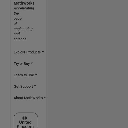
MathWorks
Accelerating
the
pace
of
engineering
and
science
Explore Products
Try or Buy
Learn to Use
Get Support
About MathWorks
Select a Web Site
United
Kingdom