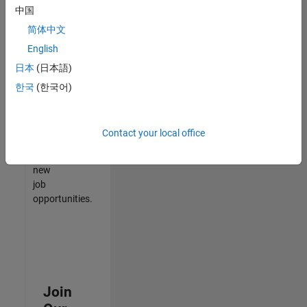
中国
match
your
简体中文
qualifications,
English
join
日本
(日本語)
our
Talent
한국
(한국어)
Network
to
receive
Contact your local office
updates
on
new
job
opportunities.
Join