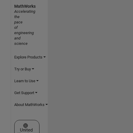
MathWorks
Accelerating
the
pace
of
engineering
and
science
Explore Products
Try or Buy
Learn to Use
Get Support
About MathWorks
Select a Web Site
United