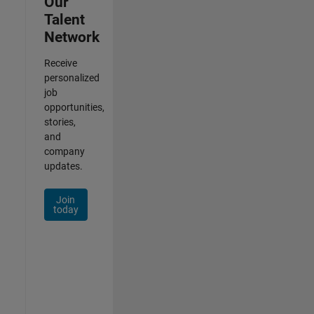
Our
Talent
Network
Receive
personalized
job
opportunities,
stories,
and
company
updates.
Join
today