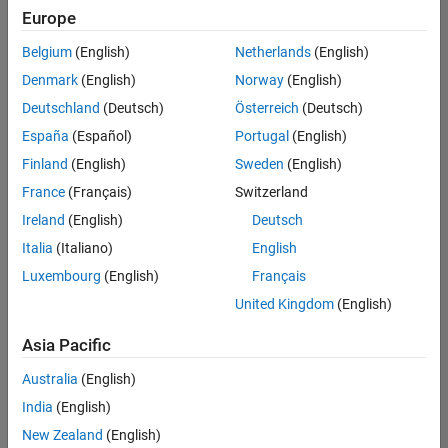
positions
Europe
based
on
Belgium
(English)
Netherlands
(English)
your
search
Denmark
(English)
Norway
(English)
criteria.
Deutschland
(Deutsch)
Österreich
(Deutsch)
Consider
España
(Español)
Portugal
(English)
broadening
Finland
(English)
Sweden
(English)
your
France
(Français)
Switzerland
search
or
Ireland
(English)
Deutsch
see
Italia
(Italiano)
English
all
Luxembourg
(English)
Français
jobs
.
If
United Kingdom
(English)
you
still
Asia Pacific
don’t
Australia
(English)
find
any
India
(English)
openings
New Zealand
(English)
that