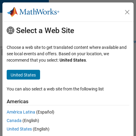
Skip to content
Careers at
MathWorks
Select a Web Site
Careers Overview
Job Search
Office Locations
Students and New
Choose a web site to get translated content where available and
Off-Canvas Navigation Menu Toggle
see local events and offers. Based on your location, we
Main Content
recommend that you select:
United States
.
FILTERED BY
Business Applications and Tools
United States
+
4
Quality Engineering
Release Engineering
You can also select a web site from the following list
Software Process Engineering
Americas
Product Marketing
Currently,
América Latina
(Español)
there
are
Canada
(English)
no
United States
(English)
available