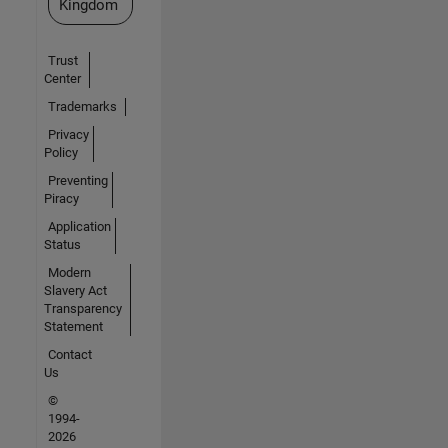
Kingdom
Trust
Center
Trademarks
Privacy
Policy
Preventing
Piracy
Application
Status
Modern
Slavery Act
Transparency
Statement
Contact
Us
©
1994-
2026