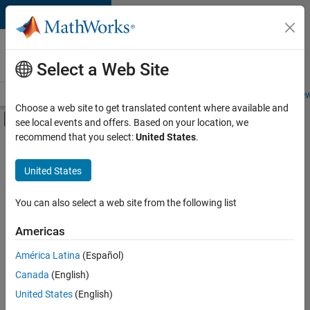
Skip to content
Careers at
MathWorks
Select a Web Site
Careers Overview
Job Search
Office Locations
Students and New
Choose a web site to get translated content where available and
Off-Canvas Navigation Menu Toggle
see local events and offers. Based on your location, we
Main Content
recommend that you select:
United States
.
FILTERED BY
Infrastructure and Architecture
United States
+
4
Program Management
Software Process Engineering
You can also select a web site from the following list
Technical Writing
Americas
Web Applications and Services
América Latina
(Español)
Sort By
Canada
(English)
Save
United States
(English)
Selected
Jobs