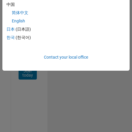
Network
中国
简体中文
Receive
personalized
English
job
日本
(日本語)
opportunities,
한국
(한국어)
stories,
and
company
updates.
Contact your local office
Join
today