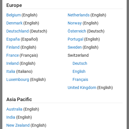
Europe
Belgium
(English)
Netherlands
(English)
Senior Program Manager
Denmark
(English)
Norway
(English)
Senior
Program
Deutschland
(Deutsch)
Österreich
(Deutsch)
Manager
UK-
España
(Español)
Portugal
(English)
Cambridge
|
Finland
(English)
Sweden
(English)
Program
Management
France
(Français)
Switzerland
| Experienced
Ireland
(English)
Deutsch
Italia
(Italiano)
English
1
of
Luxembourg
(English)
Français
1
United Kingdom
(English)
Asia Pacific
Join
Australia
(English)
Our
India
(English)
Talent
New Zealand
(English)