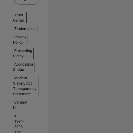
Trust
Center
Trademarks
Privacy
Policy
Preventing
Piracy
Application
Status
Modern
Slavery Act
Transparency
Statement
Contact
Us
©
1994-
2026
The