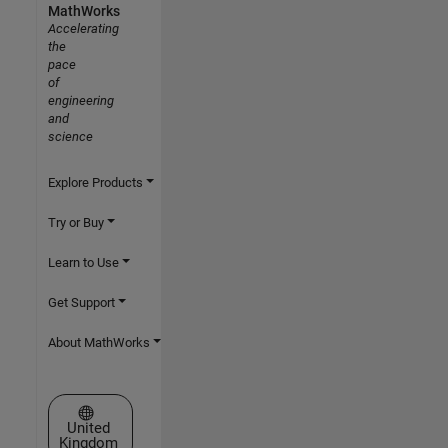
MathWorks
Accelerating
the
pace
of
engineering
and
science
Explore Products
Try or Buy
Learn to Use
Get Support
About MathWorks
Select a Web Site
United
Kingdom