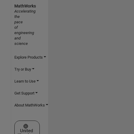
MathWorks
Accelerating
the
pace
of
engineering
and
science
Explore Products
Try or Buy
Learn to Use
Get Support
About MathWorks
Select a Web Site
United