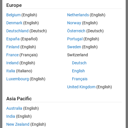
Europe
Belgium
(English)
Netherlands
(English)
Senior Software Engineer- Simulation
Denmark
(English)
Norway
(English)
Senior
Software
Deutschland
(Deutsch)
Österreich
(Deutsch)
Engineer-
Simulation
España
(Español)
Portugal
(English)
UK-
Finland
(English)
Sweden
(English)
Cambridge
|
Product
France
(Français)
Switzerland
Development
Ireland
(English)
Deutsch
| Experienced
Italia
(Italiano)
English
1
Luxembourg
(English)
Français
of
1
United Kingdom
(English)
Asia Pacific
Australia
(English)
Join
India
(English)
Our
New Zealand
(English)