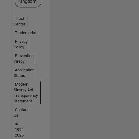
Kingdom
Trust
Center
Trademarks
Privacy
Policy
Preventing
Piracy
Application
Status
Modern
Slavery Act
Transparency
Statement
Contact
Us
©
1994-
2026