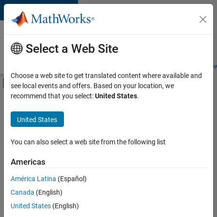
Skip to content
Careers at
MathWorks
Select a Web Site
Careers Overview
Job Search
Office Locations
Students and New
Choose a web site to get translated content where available and
Off-Canvas Navigation Menu Toggle
see local events and offers. Based on your location, we
Main Content
recommend that you select:
United States
.
FILTERED BY
Infrastructure and Architecture
United States
+
2
Product Development
Product Marketing
You can also select a web site from the following list
Americas
América Latina
(Español)
Sort By
Canada
(English)
Save
United States
(English)
Selected
Jobs