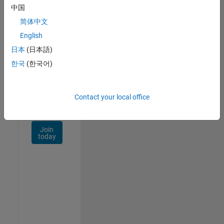
Talent
中国
Network
简体中文
Receive
English
personalized
日本
(日本語)
job
opportunities,
한국
(한국어)
stories,
and
company
Contact your local office
updates.
Join
today