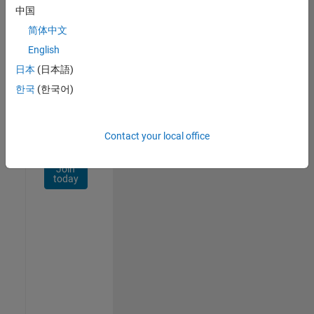
Network
中国
简体中文
Receive
personalized
English
job
日本
(日本語)
opportunities,
한국
(한국어)
stories,
and
company
updates.
Contact your local office
Join
today