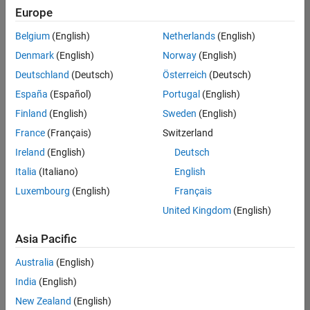
Europe
Belgium
(English)
Netherlands
(English)
Senior Program Manager
Denmark
(English)
Norway
(English)
Senior
Program
Deutschland
(Deutsch)
Österreich
(Deutsch)
Manager
UK-
España
(Español)
Portugal
(English)
Cambridge
|
Finland
(English)
Sweden
(English)
Program
Management
France
(Français)
Switzerland
| Experienced
Ireland
(English)
Deutsch
Italia
(Italiano)
English
1
of
Luxembourg
(English)
Français
1
United Kingdom
(English)
Asia Pacific
Join
Australia
(English)
Our
India
(English)
Talent
New Zealand
(English)