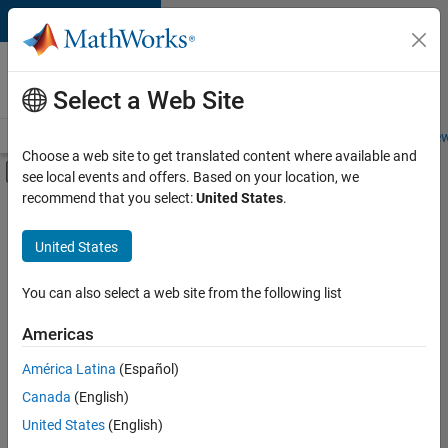
Skip to content
Careers at
MathWorks
Select a Web Site
Careers Overview
Job Search
Office Locations
Students and New
Choose a web site to get translated content where available and
Off-Canvas Navigation Menu Toggle
see local events and offers. Based on your location, we
Main Content
recommend that you select:
United States
.
FILTERED BY
Program Management
United States
+
2
Education Marketing
Industry Marketing
You can also select a web site from the following list
Americas
América Latina
(Español)
Sort By
Canada
(English)
Save
United States
(English)
Selected
Jobs