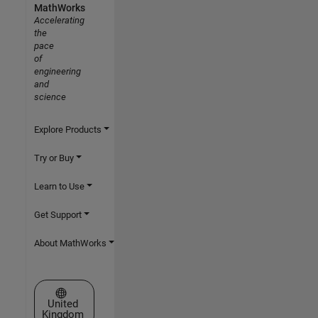
MathWorks
Accelerating
the
pace
of
engineering
and
science
Explore Products
Try or Buy
Learn to Use
Get Support
About MathWorks
Select a Web Site
United
Kingdom