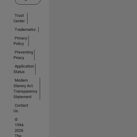
Trust
Center
Trademarks
Privacy
Policy
Preventing
Piracy
Application
Status
Modern
Slavery Act
Transparency
Statement
Contact
Us
©
1994-
2026
The