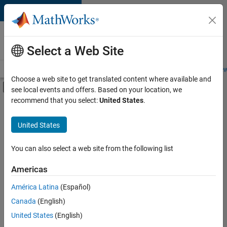
Skip to content
Careers at
MathWorks
Select a Web Site
Careers Overview
Job Search
Office Locations
Students and New
Choose a web site to get translated content where available and
Off-Canvas Navigation Menu Toggle
see local events and offers. Based on your location, we
Main Content
recommend that you select:
United States
.
FILTERED BY
Product Development
United States
+
3
Technical Sales Engineering
Education Marketing
You can also select a web site from the following list
Product Marketing
Americas
América Latina
(Español)
Sort By
Canada
(English)
Save
United States
(English)
Selected
Jobs