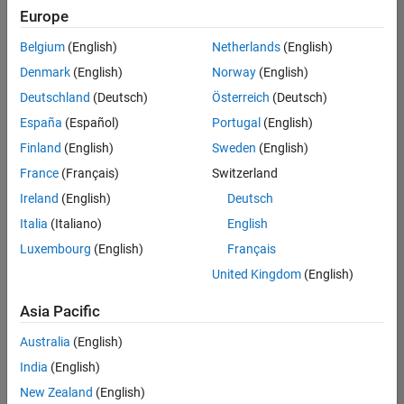
Europe
Belgium
(English)
Netherlands
(English)
Senior Technical Consultant - Aerospace and Defence
Denmark
(English)
Norway
(English)
Senior
Technical
Deutschland
(Deutsch)
Österreich
(Deutsch)
Consultant -
Aerospace
España
(Español)
Portugal
(English)
and Defence
Finland
(English)
Sweden
(English)
UK-
Cambridge
|
France
(Français)
Switzerland
Technical
Ireland
(English)
Deutsch
Sales
Engineering |
Italia
(Italiano)
English
Experienced
Luxembourg
(English)
Français
Application Engineer - Automotive Software
Application
United Kingdom
(English)
Engineer -
Automotive
Asia Pacific
Software
UK-
Australia
(English)
Cambridge
|
Technical
India
(English)
Sales
New Zealand
(English)
Engineering |