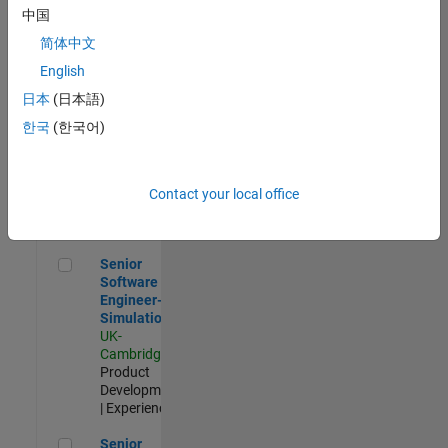
Experienced
中国
简体中文
Aerospace & Defence Application Engineer (EMEA)
Aerospace &
Defence
English
Application
日本
(日本語)
Engineer
(EMEA)
한국
(한국어)
UK-
Cambridge
|
Technical
Sales
Contact your local office
Engineering |
Experienced
Senior Software Engineer- Simulation
Senior
Software
Engineer-
Simulation
UK-
Cambridge
|
Product
Development
| Experienced
Senior Application Engineer - Formula 1™
Senior