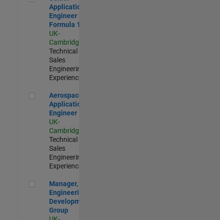
Application
Engineer -
Formula 1™
UK-
Cambridge
|
Technical
Sales
Engineering |
Experienced
Aerospace Application Engineer
Aerospace
Application
Engineer
UK-
Cambridge
|
Technical
Sales
Engineering |
Experienced
Manager, UK Engineering Development Group
Manager, UK
Engineering
Development
Group
UK-