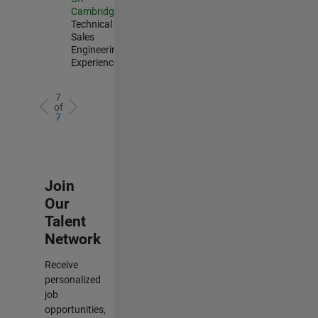
Cambridge
|
Technical
Sales
Engineering |
Experienced
7
of
7
Join
Our
Talent
Network
Receive
personalized
job
opportunities,