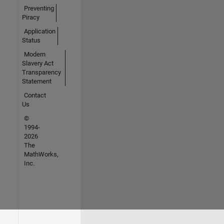
Preventing
Piracy
Application
Status
Modern
Slavery Act
Transparency
Statement
Contact
Us
©
1994-
2026
The
MathWorks,
Inc.