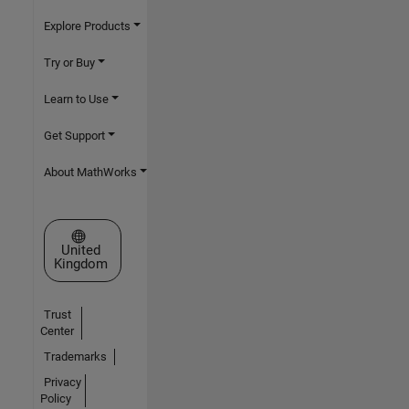
Explore Products
Try or Buy
Learn to Use
Get Support
About MathWorks
Select a Web Site
United
Kingdom
Trust
Center
Trademarks
Privacy
Policy