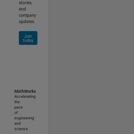
stories,
and
company
updates.
Join
today
MathWorks
Accelerating
the
pace
of
engineering
and
science