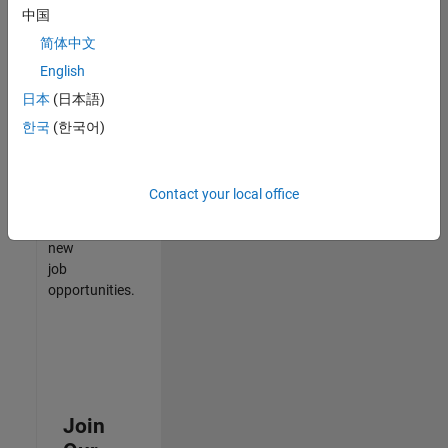
中国
match
your
简体中文
qualifications,
English
join
日本
(日本語)
our
Talent
한국
(한국어)
Network
to
receive
Contact your local office
updates
on
new
job
opportunities.
Join