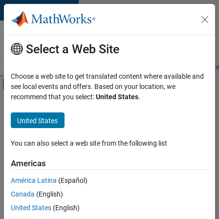
Skip to content
Careers at
MathWorks
Select a Web Site
Careers Overview
Job Search
Office Locations
Students and New
Choose a web site to get translated content where available and
Off-Canvas Navigation Menu Toggle
see local events and offers. Based on your location, we
Main Content
recommend that you select:
United States
.
FILTERED BY
Customer Support
United States
+
2
Sales Operations
Human Resources
You can also select a web site from the following list
Americas
Currently,
América Latina
(Español)
there
are
Canada
(English)
no
United States
(English)
available