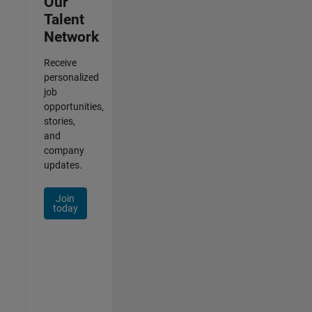
Our
Talent
Network
Receive
personalized
job
opportunities,
stories,
and
company
updates.
Join
today