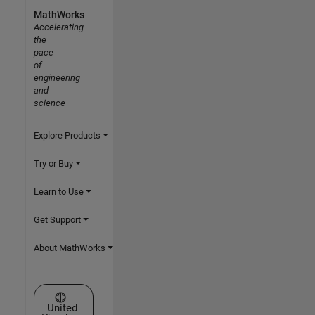
MathWorks
Accelerating
the
pace
of
engineering
and
science
Explore Products
Try or Buy
Learn to Use
Get Support
About MathWorks
Select a Web Site
United