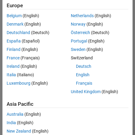
positions
Europe
based
on
Belgium
(English)
Netherlands
(English)
your
search
Denmark
(English)
Norway
(English)
criteria.
Deutschland
(Deutsch)
Österreich
(Deutsch)
Consider
España
(Español)
Portugal
(English)
broadening
Finland
(English)
Sweden
(English)
your
France
(Français)
Switzerland
search
or
Ireland
(English)
Deutsch
see
Italia
(Italiano)
English
all
Luxembourg
(English)
Français
jobs
.
If
United Kingdom
(English)
you
still
Asia Pacific
don’t
Australia
(English)
find
any
India
(English)
openings
New Zealand
(English)
that