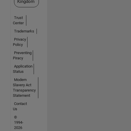
Kingdom
Trust
Center
Trademarks
Privacy
Policy
Preventing
Piracy
Application
Status
Modern
Slavery Act
Transparency
Statement
Contact
Us
©
1994-
2026