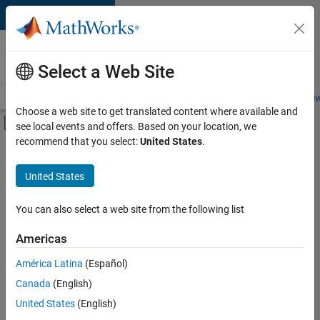
Skip to content
Careers at
MathWorks
Select a Web Site
Careers Overview
Job Search
Office Locations
Students and New
Choose a web site to get translated content where available and
Off-Canvas Navigation Menu Toggle
see local events and offers. Based on your location, we
Main Content
recommend that you select:
United States
.
FILTERED BY
Information Technology
United States
+
2
Software Process Engineering
Technical Writing
You can also select a web site from the following list
Americas
Currently,
América Latina
(Español)
there
are
Canada
(English)
no
United States
(English)
available