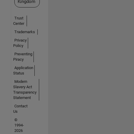
Kingdom
Trust
Center
Trademarks
Privacy
Policy
Preventing
Piracy
Application
Status
Modern
Slavery Act
Transparency
Statement
Contact
Us
©
1994-
2026