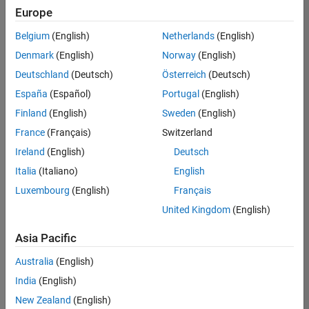
positions
Europe
based
on
Belgium
(English)
Netherlands
(English)
your
search
Denmark
(English)
Norway
(English)
criteria.
Deutschland
(Deutsch)
Österreich
(Deutsch)
Consider
España
(Español)
Portugal
(English)
broadening
Finland
(English)
Sweden
(English)
your
France
(Français)
Switzerland
search
or
Ireland
(English)
Deutsch
see
Italia
(Italiano)
English
all
Luxembourg
(English)
Français
jobs
.
If
United Kingdom
(English)
you
still
Asia Pacific
don’t
Australia
(English)
find
any
India
(English)
openings
New Zealand
(English)
that