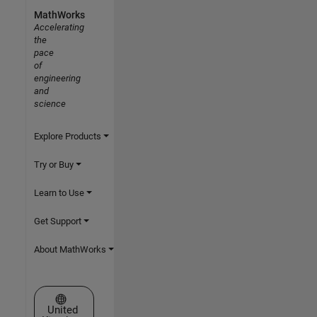
MathWorks
Accelerating
the
pace
of
engineering
and
science
Explore Products
Try or Buy
Learn to Use
Get Support
About MathWorks
Select a Web Site
United