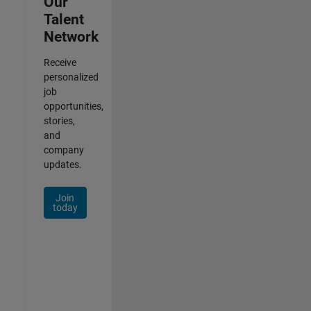
Our
Talent
Network
Receive
personalized
job
opportunities,
stories,
and
company
updates.
Join
today