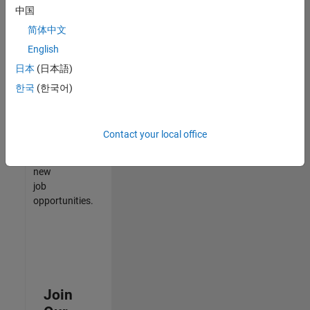
中国
match
your
简体中文
qualifications,
English
join
日本
(日本語)
our
Talent
한국
(한국어)
Network
to
receive
Contact your local office
updates
on
new
job
opportunities.
Join