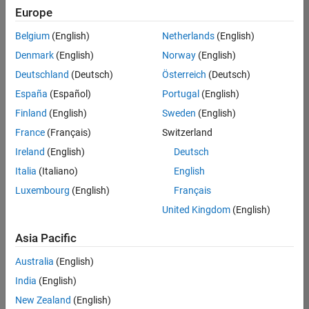
Europe
Belgium
(English)
Netherlands
(English)
Senior Program Manager
Denmark
(English)
Norway
(English)
Senior
Program
Deutschland
(Deutsch)
Österreich
(Deutsch)
Manager
UK-
España
(Español)
Portugal
(English)
Cambridge
|
Finland
(English)
Sweden
(English)
Program
Management
France
(Français)
Switzerland
| Experienced
Ireland
(English)
Deutsch
Italia
(Italiano)
English
1
of
Luxembourg
(English)
Français
1
United Kingdom
(English)
Asia Pacific
Join
Australia
(English)
Our
India
(English)
Talent
New Zealand
(English)