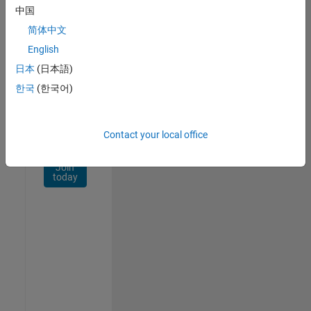
Network
中国
简体中文
Receive
personalized
English
job
日本
(日本語)
opportunities,
한국
(한국어)
stories,
and
company
updates.
Contact your local office
Join
today