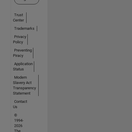
Trust
Center
Trademarks
Privacy
Policy
Preventing
Piracy
Application
Status
Modern
Slavery Act
Transparency
Statement
Contact
Us
©
1994-
2026
The