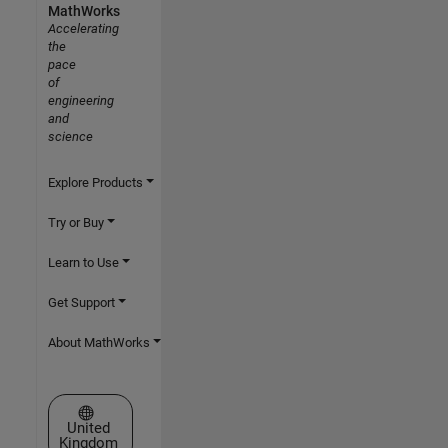
MathWorks
Accelerating
the
pace
of
engineering
and
science
Explore Products
Try or Buy
Learn to Use
Get Support
About MathWorks
Select a Web Site
United
Kingdom