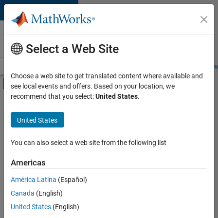
Skip to content
Careers at
MathWorks
Select a Web Site
Careers Overview
Job Search
Office Locations
Students and New
Choose a web site to get translated content where available and
Off-Canvas Navigation Menu Toggle
see local events and offers. Based on your location, we
Main Content
recommend that you select:
United States
.
FILTERED BY
Program Management
United States
+
2
Quality Engineering
Technical Writing
You can also select a web site from the following list
Americas
América Latina
(Español)
Sort By
Canada
(English)
Save
United States
(English)
Selected
Jobs