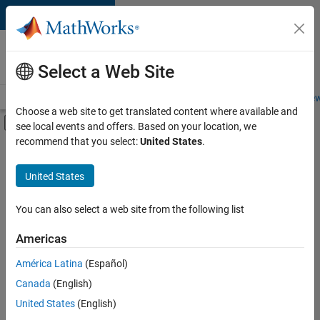
Skip to content
Careers at
MathWorks
Select a Web Site
Careers Overview
Job Search
Office Locations
Students and New
Choose a web site to get translated content where available and
Off-Canvas Navigation Menu Toggle
see local events and offers. Based on your location, we
Main Content
recommend that you select:
United States
.
FILTERED BY
Program Management
United States
+
2
Web Applications and Services
Technical Sales Engineering
You can also select a web site from the following list
Americas
América Latina
(Español)
Sort By
Canada
(English)
Save
United States
(English)
Selected
Jobs