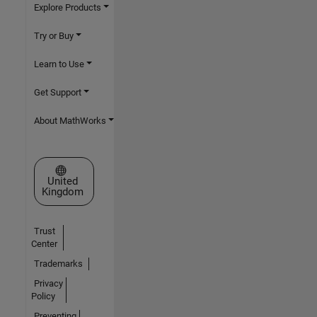
Explore Products
Try or Buy
Learn to Use
Get Support
About MathWorks
Select a Web Site
United
Kingdom
Trust
Center
Trademarks
Privacy
Policy
Preventing