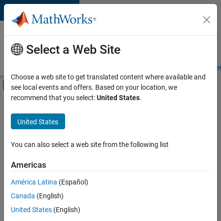
Skip to content
Careers at
MathWorks
Select a Web Site
Careers Overview
Job Search
Office Locations
Students and New
Choose a web site to get translated content where available and
Off-Canvas Navigation Menu Toggle
see local events and offers. Based on your location, we
Main Content
recommend that you select:
United States
.
FILTERED BY
Business Applications and Tools
United States
+
4
Program Management
Quality Engineering
You can also select a web site from the following list
Education Marketing
Americas
Industry Marketing
Currently,
América Latina
(Español)
there
are
Canada
(English)
no
United States
(English)
available