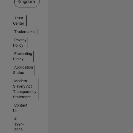
Kingdom
Trust
Center
Trademarks
Privacy
Policy
Preventing
Piracy
Application
Status
Modern
Slavery Act
Transparency
Statement
Contact
Us
©
1994-
2026