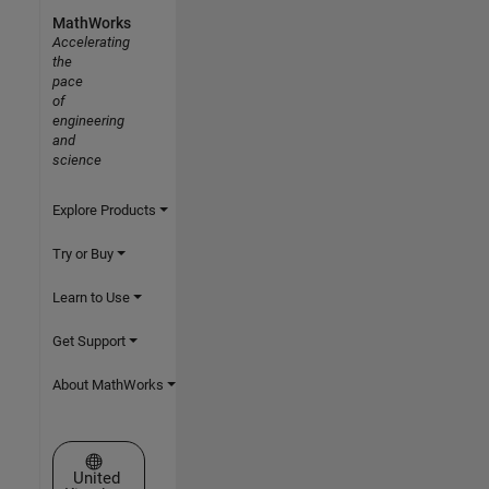
MathWorks
Accelerating
the
pace
of
engineering
and
science
Explore Products
Try or Buy
Learn to Use
Get Support
About MathWorks
Select a Web Site
United