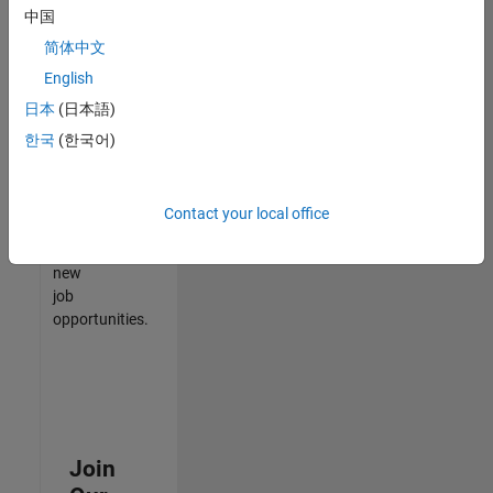
中国
match
your
简体中文
qualifications,
English
join
日本
(日本語)
our
Talent
한국
(한국어)
Network
to
receive
Contact your local office
updates
on
new
job
opportunities.
Join