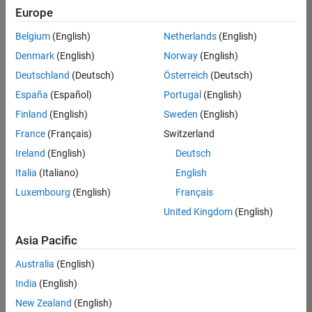
positions
Europe
based
on
Belgium
(English)
Netherlands
(English)
your
search
Denmark
(English)
Norway
(English)
criteria.
Deutschland
(Deutsch)
Österreich
(Deutsch)
Consider
España
(Español)
Portugal
(English)
broadening
Finland
(English)
Sweden
(English)
your
France
(Français)
Switzerland
search
or
Ireland
(English)
Deutsch
see
Italia
(Italiano)
English
all
Luxembourg
(English)
Français
jobs
.
If
United Kingdom
(English)
you
still
Asia Pacific
don’t
Australia
(English)
find
any
India
(English)
openings
New Zealand
(English)
that