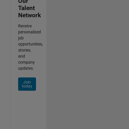
Our
Talent
Network
Receive
personalized
job
opportunities,
stories,
and
company
updates.
Join
today