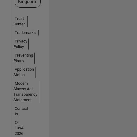
Kingdom
Trust
Center
Trademarks
Privacy
Policy
Preventing
Piracy
Application
Status
Modern
Slavery Act
Transparency
Statement
Contact
Us
©
1994-
2026