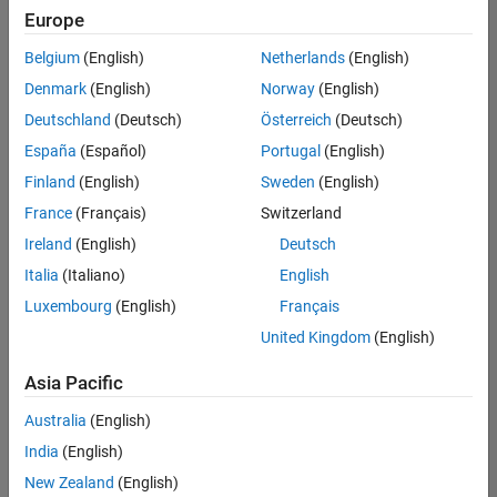
positions
Europe
based
on
Belgium
(English)
Netherlands
(English)
your
search
Denmark
(English)
Norway
(English)
criteria.
Deutschland
(Deutsch)
Österreich
(Deutsch)
Consider
España
(Español)
Portugal
(English)
broadening
Finland
(English)
Sweden
(English)
your
France
(Français)
Switzerland
search
or
Ireland
(English)
Deutsch
see
Italia
(Italiano)
English
all
Luxembourg
(English)
Français
jobs
.
If
United Kingdom
(English)
you
still
Asia Pacific
don’t
Australia
(English)
find
any
India
(English)
openings
New Zealand
(English)
that