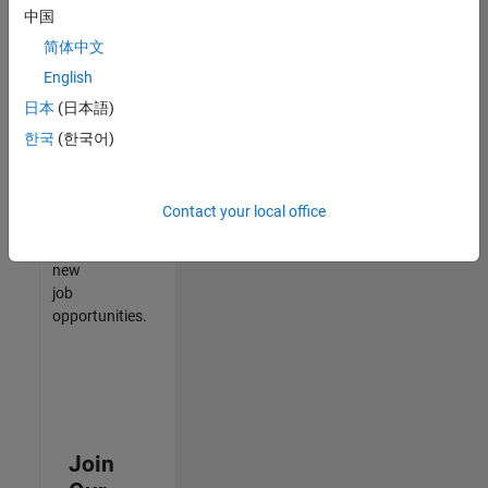
中国
match
your
简体中文
qualifications,
English
join
日本
(日本語)
our
Talent
한국
(한국어)
Network
to
receive
Contact your local office
updates
on
new
job
opportunities.
Join