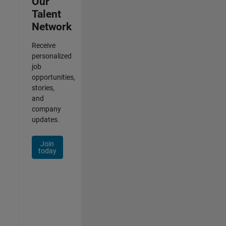
Our
Talent
Network
Receive
personalized
job
opportunities,
stories,
and
company
updates.
Join
today