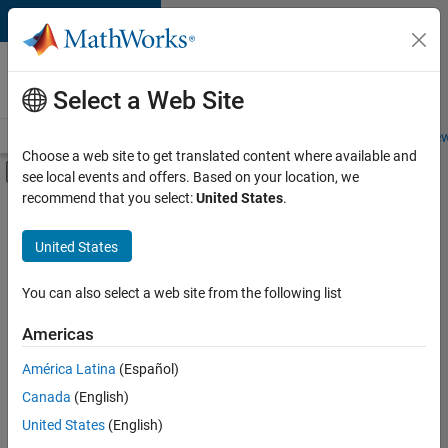
Skip to content
Careers at
MathWorks
Select a Web Site
Careers Overview
Job Search
Office Locations
Students and New
Choose a web site to get translated content where available and
Off-Canvas Navigation Menu Toggle
see local events and offers. Based on your location, we
Main Content
recommend that you select:
United States
.
FILTERED BY
Business Applications and Tools
United States
+
5
Information Technology
Product Development
You can also select a web site from the following list
Technical Writing
Americas
Web Applications and Services
Currently,
América Latina
(Español)
there
Education Marketing
are
Canada
(English)
no
United States
(English)
available