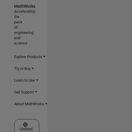
MathWorks
Accelerating
the
pace
of
engineering
and
science
Explore Products
Try or Buy
Learn to Use
Get Support
About MathWorks
Select a Web Site
United