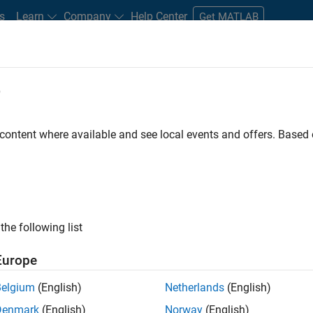
s
Learn
Company
Help Center
Get MATLAB
e
tudents and New Careers
Resources
Careers Account
 content where available and see local events and offers. Base
FILTERED BY
Technical Writing
Technical Sales Engineerin
ly, there are no available positions based on your sea
 broadening your search or
see all jobs
. If you still don’t find a
the following list
nt Network
to receive updates on new job opportunities.
Europe
Belgium
(English)
Netherlands
(English)
Denmark
(English)
Norway
(English)