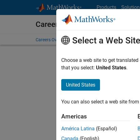
Skip to content
Products
Solution
Careers at MathWorks
Select a Web Sit
Careers Overview
Job Search
Office Locations
S
Choose a web site to get translated
that you select:
United States
.
United States
Current
Consider
You can also select a web site from 
our
Tale
Americas
América Latina
(Español)
Canada
(English)