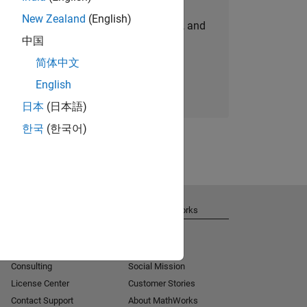
New Zealand
(English)
personalized job opportunities, stories, and
中国
company updates.
简体中文
Join today
English
日本
(日本語)
한국
(한국어)
Get Support
About MathWorks
Installation Help
Careers
MATLAB Answers
Newsroom
Consulting
Social Mission
License Center
Customer Stories
Contact Support
About MathWorks