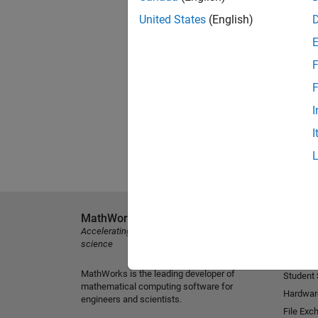
United States
(English)
F
F
I
I
MathWorks
Explore 
Accelerating the pace of engineering and
MATLAB
science
Simulink
MathWorks is the leading developer of
Student
mathematical computing software for
Hardwar
engineers and scientists.
File Exc