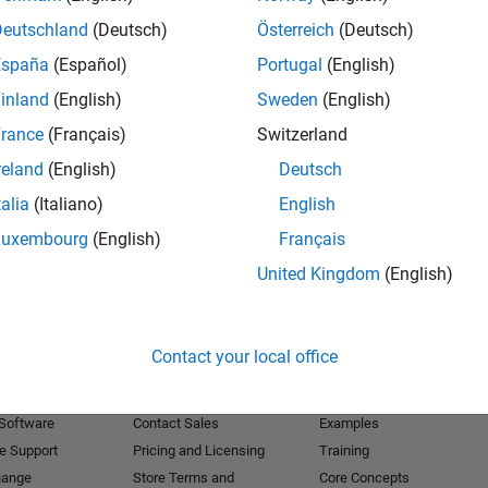
Deutschland
(Deutsch)
Österreich
(Deutsch)
Receive 
España
(Español)
Portugal
(English)
inland
(English)
Sweden
(English)
rance
(Français)
Switzerland
reland
(English)
Deutsch
talia
(Italiano)
English
Luxembourg
(English)
Français
United Kingdom
(English)
Products
Try or Buy
Learn to Use
Contact your local office
Downloads
Documentation
Trial Software
Tutorials
 Software
Contact Sales
Examples
e Support
Pricing and Licensing
Training
hange
Store Terms and
Core Concepts