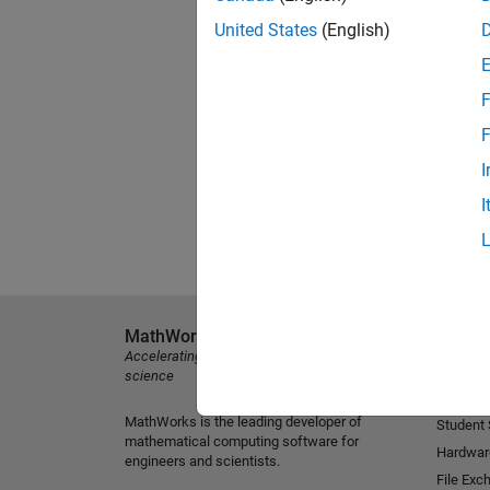
United States
(English)
F
F
I
I
MathWorks
Explore 
Accelerating the pace of engineering and
MATLAB
science
Simulink
MathWorks is the leading developer of
Student
mathematical computing software for
Hardwar
engineers and scientists.
File Exc