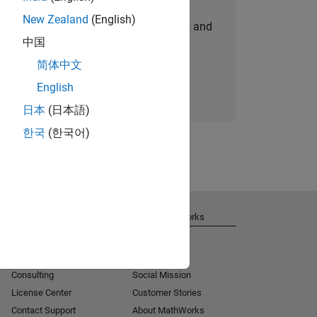
New Zealand
(English)
personalized job opportunities, stories, and
中国
company updates.
简体中文
Join today
English
日本
(日本語)
한국
(한국어)
Get Support
About MathWorks
Installation Help
Careers
MATLAB Answers
Newsroom
Consulting
Social Mission
License Center
Customer Stories
Contact Support
About MathWorks