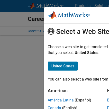
Skip to content
Products
Solution
Careers at MathWorks
Select a Web Sit
Careers Overview
Job Search
Office Locations
S
Choose a web site to get translated
that you select:
United States
.
United States
Current
Consider
You can also select a web site from 
our
Tale
Americas
América Latina
(Español)
Canada
(English)