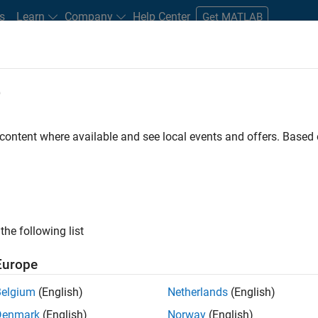
s
Learn
Company
Help Center
Get MATLAB
e
tudents and New Careers
Resources
Careers Account
 content where available and see local events and offers. Base
FILTERED BY
Information Technology
Program Management
Quali
ly, there are no available positions based on your sea
 broadening your search or
see all jobs
. If you still don’t find a
the following list
nt Network
to receive updates on new job opportunities.
Europe
Belgium
(English)
Netherlands
(English)
Denmark
(English)
Norway
(English)