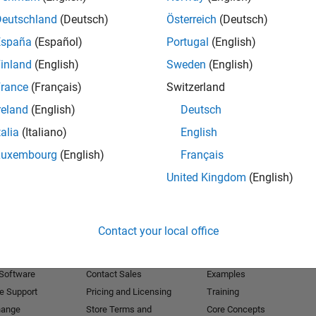
Deutschland
(Deutsch)
Österreich
(Deutsch)
Receive 
España
(Español)
Portugal
(English)
inland
(English)
Sweden
(English)
rance
(Français)
Switzerland
reland
(English)
Deutsch
talia
(Italiano)
English
Luxembourg
(English)
Français
United Kingdom
(English)
Products
Try or Buy
Learn to Use
Contact your local office
Downloads
Documentation
Trial Software
Tutorials
 Software
Contact Sales
Examples
e Support
Pricing and Licensing
Training
hange
Store Terms and
Core Concepts