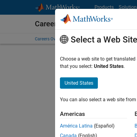
Skip to content
Products
Solution
Careers at MathWorks
Select a Web Sit
Careers Overview
Job Search
Office Locations
S
Choose a web site to get translated
that you select:
United States
.
United States
Current
Consider
You can also select a web site from 
our
Tale
Americas
América Latina
(Español)
Canada
(English)