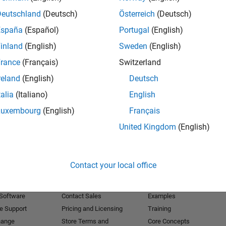
Deutschland
(Deutsch)
Österreich
(Deutsch)
Receive 
España
(Español)
Portugal
(English)
inland
(English)
Sweden
(English)
rance
(Français)
Switzerland
reland
(English)
Deutsch
talia
(Italiano)
English
Luxembourg
(English)
Français
United Kingdom
(English)
Products
Try or Buy
Learn to Use
Contact your local office
Downloads
Documentation
Trial Software
Tutorials
 Software
Contact Sales
Examples
e Support
Pricing and Licensing
Training
hange
Store Terms and
Core Concepts