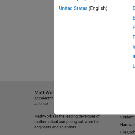
United States
(English)
F
F
I
I
MathWorks
Explore 
Accelerating the pace of engineering and
MATLAB
science
Simulink
MathWorks is the leading developer of
Student
mathematical computing software for
Hardwar
engineers and scientists.
File Exc