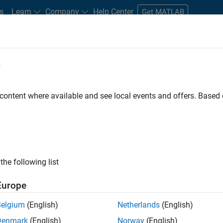
s
Learn
Company
Help Center
Get MATLAB
e
tudents and New Careers
Resources
Careers Account
 content where available and see local events and offers. Base
FILTERED BY
Program Management
Quality Engineering
Releas
ly, there are no available positions based on your sea
 broadening your search or
see all jobs
. If you still don’t find a
the following list
nt Network
to receive updates on new job opportunities.
Europe
Belgium
(English)
Netherlands
(English)
Denmark
(English)
Norway
(English)