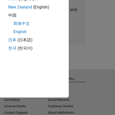
New Zealand
(English)
personalized job opportunities, stories, and
中国
company updates.
简体中文
Join today
English
日本
(日本語)
한국
(한국어)
Get Support
About MathWorks
Installation Help
Careers
MATLAB Answers
Newsroom
Consulting
Social Mission
License Center
Customer Stories
Contact Support
About MathWorks