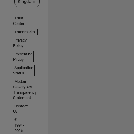
Kingdom
Trust
Center
Trademarks
Privacy
Policy
Preventing
Piracy
Application
Status
Modern
Slavery Act
Transparency
Statement
Contact
Us
©
1994-
2026