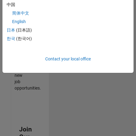
中国
match
your
简体中文
qualifications,
English
join
日本
(日本語)
our
Talent
한국
(한국어)
Network
to
receive
Contact your local office
updates
on
new
job
opportunities.
Join