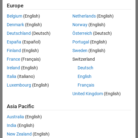
positions
Europe
based
on
Belgium
(English)
Netherlands
(English)
your
search
Denmark
(English)
Norway
(English)
criteria.
Deutschland
(Deutsch)
Österreich
(Deutsch)
Consider
España
(Español)
Portugal
(English)
broadening
Finland
(English)
Sweden
(English)
your
France
(Français)
Switzerland
search
or
Ireland
(English)
Deutsch
see
Italia
(Italiano)
English
all
Luxembourg
(English)
Français
jobs
.
If
United Kingdom
(English)
you
still
Asia Pacific
don’t
Australia
(English)
find
any
India
(English)
openings
New Zealand
(English)
that