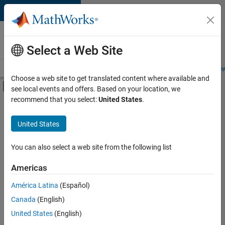
Skip to content
Careers at
MathWorks
Select a Web Site
Careers Overview
Job Search
Office Locations
Students and New
Choose a web site to get translated content where available and
Off-Canvas Navigation Menu Toggle
see local events and offers. Based on your location, we
Main Content
recommend that you select:
United States
.
FILTERED BY
Internships
United States
+
7
Advanced Support
Information Technology
You can also select a web site from the following list
Release Engineering
Americas
Technical Writing
Currently,
América Latina
(Español)
there
Web Applications and Services
are
Canada
(English)
Technical Sales Engineering
no
United States
(English)
available
Education Marketing