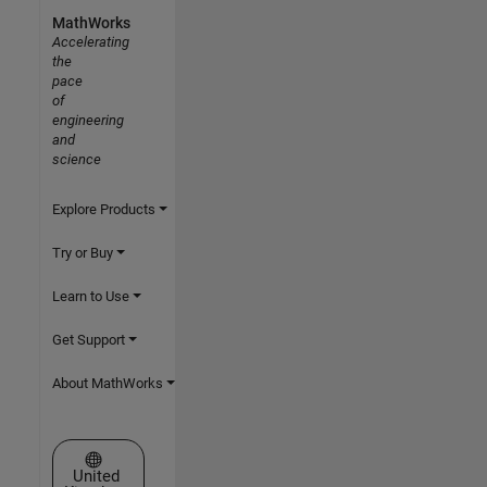
MathWorks
Accelerating
the
pace
of
engineering
and
science
Explore Products
Try or Buy
Learn to Use
Get Support
About MathWorks
Select a Web Site
United