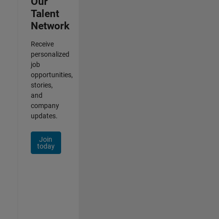
Our
Talent
Network
Receive
personalized
job
opportunities,
stories,
and
company
updates.
Join
today