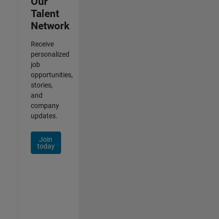
Our
Talent
Network
Receive
personalized
job
opportunities,
stories,
and
company
updates.
Join
today