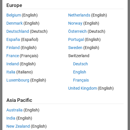
positions
Europe
based
Education Marketing
on
Belgium
(English)
Netherlands
(English)
your
search
Denmark
(English)
Norway
(English)
criteria.
Deutschland
(Deutsch)
Österreich
(Deutsch)
Consider
España
(Español)
Portugal
(English)
broadening
Finland
(English)
Sweden
(English)
your
France
(Français)
Switzerland
search
or
Ireland
(English)
Deutsch
see
Italia
(Italiano)
English
all
Luxembourg
(English)
Français
jobs
.
If
United Kingdom
(English)
you
still
Asia Pacific
don’t
Australia
(English)
find
any
India
(English)
openings
New Zealand
(English)
that