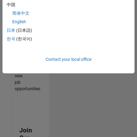
中国
match
your
简体中文
qualifications,
English
join
日本
(日本語)
our
Talent
한국
(한국어)
Network
to
receive
Contact your local office
updates
on
new
job
opportunities.
Join