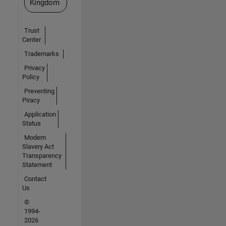
Kingdom
Trust
Center
Trademarks
Privacy
Policy
Preventing
Piracy
Application
Status
Modern
Slavery Act
Transparency
Statement
Contact
Us
©
1994-
2026