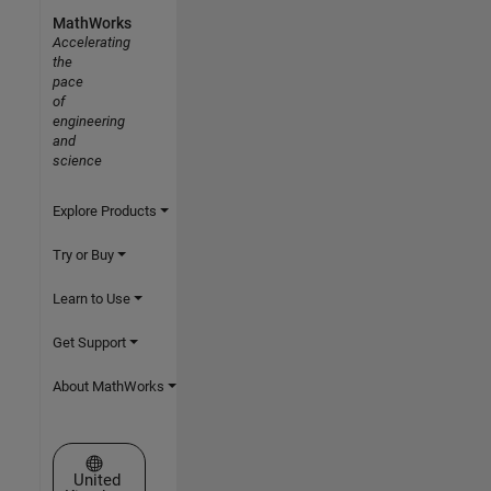
MathWorks
Accelerating
the
pace
of
engineering
and
science
Explore Products
Try or Buy
Learn to Use
Get Support
About MathWorks
Select a Web Site
United