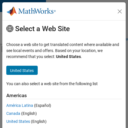
Skip to content
Careers at
MathWorks
Select a Web Site
Careers Overview
Job Search
Office Locations
Students and New
Choose a web site to get translated content where available and
Off-Canvas Navigation Menu Toggle
see local events and offers. Based on your location, we
Main Content
recommend that you select:
United States
.
FILTERED BY
Internships
United States
+
8
Advanced Support
Information Technology
You can also select a web site from the following list
Infrastructure and Architecture
Americas
Release Engineering
Currently,
América Latina
(Español)
there
Technical Writing
are
Canada
(English)
Web Applications and Services
no
United States
(English)
available
Technical Sales Engineering