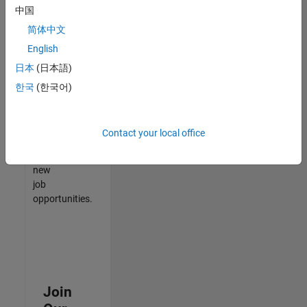
中国
match
your
简体中文
qualifications,
English
join
日本
(日本語)
our
Talent
한국
(한국어)
Network
to
receive
Contact your local office
updates
on
new
job
opportunities.
Join