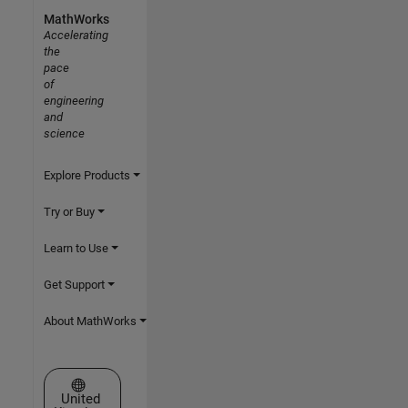
MathWorks
Accelerating
the
pace
of
engineering
and
science
Explore Products
Try or Buy
Learn to Use
Get Support
About MathWorks
Select a Web Site
United