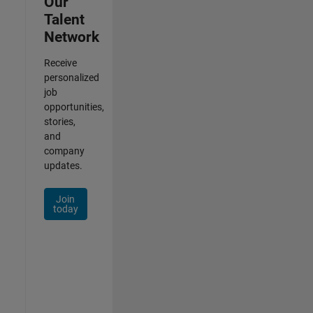
Our
Talent
Network
Receive
personalized
job
opportunities,
stories,
and
company
updates.
Join
today