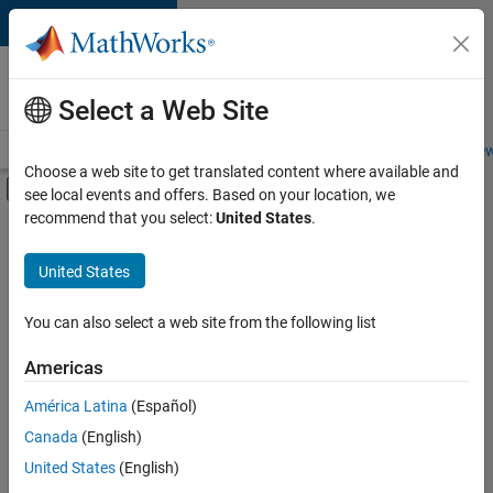
Skip to content
Careers at
MathWorks
Select a Web Site
Careers Overview
Job Search
Office Locations
Students and New
Choose a web site to get translated content where available and
Off-Canvas Navigation Menu Toggle
see local events and offers. Based on your location, we
Main Content
recommend that you select:
United States
.
FILTERED BY
Internships
United States
+
3
Infrastructure and Architecture
Program Management
You can also select a web site from the following list
Release Engineering
Americas
Currently,
América Latina
(Español)
there
are
Canada
(English)
no
United States
(English)
available