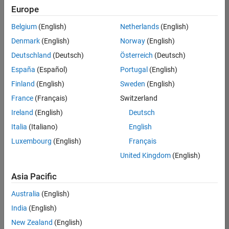
positions
Europe
based
on
Belgium
(English)
Netherlands
(English)
your
search
Denmark
(English)
Norway
(English)
criteria.
Deutschland
(Deutsch)
Österreich
(Deutsch)
Consider
España
(Español)
Portugal
(English)
broadening
Finland
(English)
Sweden
(English)
your
France
(Français)
Switzerland
search
or
Ireland
(English)
Deutsch
see
Italia
(Italiano)
English
all
Luxembourg
(English)
Français
jobs
.
If
United Kingdom
(English)
you
still
Asia Pacific
don’t
Australia
(English)
find
any
India
(English)
openings
New Zealand
(English)
that