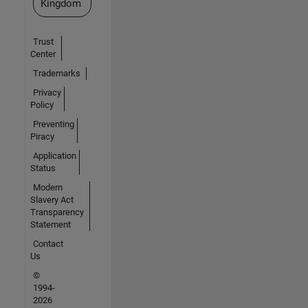
Kingdom
Trust
Center
Trademarks
Privacy
Policy
Preventing
Piracy
Application
Status
Modern
Slavery Act
Transparency
Statement
Contact
Us
©
1994-
2026