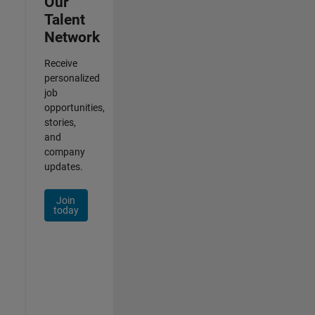
Our
Talent
Network
Receive
personalized
job
opportunities,
stories,
and
company
updates.
Join
today