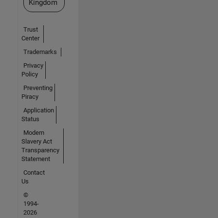
Kingdom
Trust
Center
Trademarks
Privacy
Policy
Preventing
Piracy
Application
Status
Modern
Slavery Act
Transparency
Statement
Contact
Us
©
1994-
2026