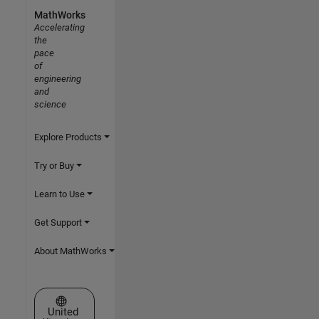
MathWorks
Accelerating
the
pace
of
engineering
and
science
Explore Products
Try or Buy
Learn to Use
Get Support
About MathWorks
Select a Web Site
United