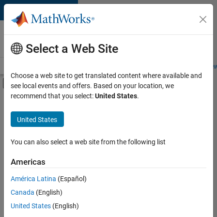
Skip to content
Careers at
MathWorks
Select a Web Site
Careers Overview
Job Search
Office Locations
Students and New
Choose a web site to get translated content where available and
Off-Canvas Navigation Menu Toggle
see local events and offers. Based on your location, we
Main Content
recommend that you select:
United States
.
FILTERED BY
Internships
United States
+
6
Infrastructure and Architecture
Technical Writing
You can also select a web site from the following list
Web Applications and Services
Americas
Technical Sales Engineering
Currently,
América Latina
(Español)
there
Education Marketing
are
Canada
(English)
Product Marketing
no
United States
(English)
available