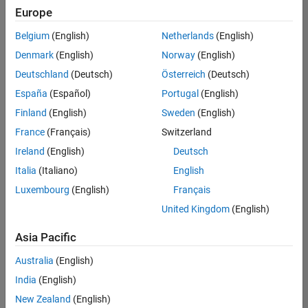
positions
Europe
based
on
Belgium
(English)
Netherlands
(English)
your
search
Denmark
(English)
Norway
(English)
criteria.
Deutschland
(Deutsch)
Österreich
(Deutsch)
Consider
España
(Español)
Portugal
(English)
broadening
Finland
(English)
Sweden
(English)
your
France
(Français)
Switzerland
search
or
Ireland
(English)
Deutsch
see
Italia
(Italiano)
English
all
Luxembourg
(English)
Français
jobs
.
If
United Kingdom
(English)
you
still
Asia Pacific
don’t
Australia
(English)
find
any
India
(English)
openings
New Zealand
(English)
that