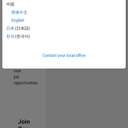
中国
match
your
简体中文
qualifications,
English
join
日本
(日本語)
our
Talent
한국
(한국어)
Network
to
receive
Contact your local office
updates
on
new
job
opportunities.
Join