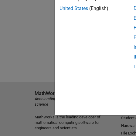
United States
(English)
F
F
I
I
MathWorks
Explore 
Accelerating the pace of engineering and
MATLAB
science
Simulink
MathWorks is the leading developer of
Student
mathematical computing software for
Hardwar
engineers and scientists.
File Exc