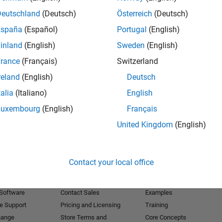
Deutschland
(Deutsch)
Österreich
(Deutsch)
Receive 
España
(Español)
Portugal
(English)
inland
(English)
Sweden
(English)
rance
(Français)
Switzerland
reland
(English)
Deutsch
talia
(Italiano)
English
Luxembourg
(English)
Français
United Kingdom
(English)
Products
Try or Buy
Learn to Use
Contact your local office
Downloads
Documentation
Trial Software
Tutorials
 Software
Contact Sales
Examples
e Support
Pricing and Licensing
Training
hange
Store Terms and
Core Concepts