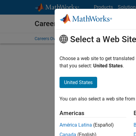
Skip to content
Products
Solution
Careers at MathWorks
Select a Web Sit
Careers Overview
Job Search
Office Locations
S
Choose a web site to get translated
FILTERE
that you select:
United States
.
United States
Current
Consider
You can also select a web site from 
our
Tale
Americas
América Latina
(Español)
Canada
(English)