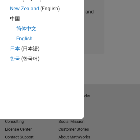
New Zealand
(English)
personalized job opportunities, stories, and
中国
company updates.
简体中文
Join today
English
日本
(日本語)
한국
(한국어)
Get Support
About MathWorks
Installation Help
Careers
MATLAB Answers
Newsroom
Consulting
Social Mission
License Center
Customer Stories
Contact Support
About MathWorks