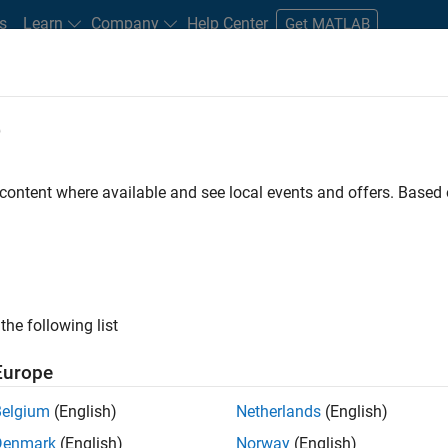
s
Learn
Company
Help Center
Get MATLAB
e
tudents and New Careers
Resources
Careers Account
 content where available and see local events and offers. Base
D BY
Internships
Product Development
Quality Engineering
Soft
Industry Marketing
ly, there are no available positions based on your sea
 broadening your search or
see all jobs
. If you still don’t find a
the following list
nt Network
to receive updates on new job opportunities.
Europe
Belgium
(English)
Netherlands
(English)
Denmark
(English)
Norway
(English)