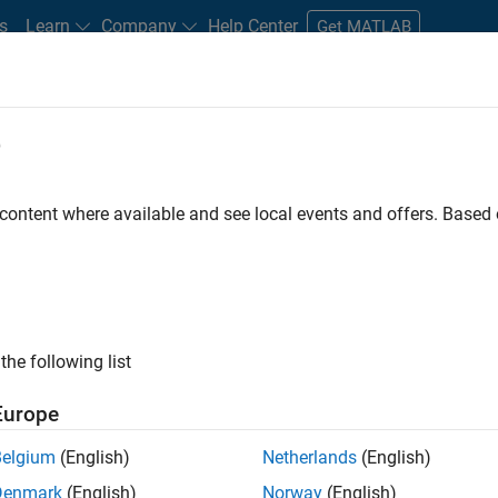
s
Learn
Company
Help Center
Get MATLAB
e
tudents and New Careers
Resources
Careers Account
 content where available and see local events and offers. Base
FILTERED BY
Internships
Program Management
Quality Engineeri
ly, there are no available positions based on your sea
 broadening your search or
see all jobs
. If you still don’t find a
the following list
nt Network
to receive updates on new job opportunities.
Europe
Belgium
(English)
Netherlands
(English)
Denmark
(English)
Norway
(English)