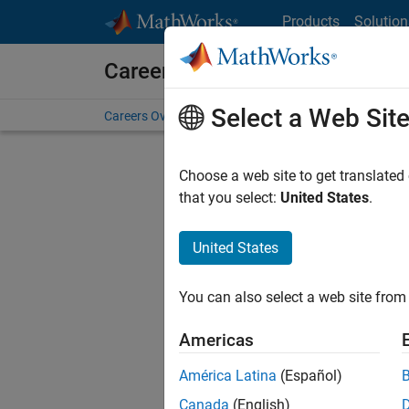
Skip to content
Products
Solution
Careers at MathWorks
Select a Web Sit
Careers Overview
Job Search
Office Locations
S
Choose a web site to get translated
that you select:
United States
.
United States
Current
Consider
You can also select a web site from 
our
Tale
Americas
América Latina
(Español)
Canada
(English)