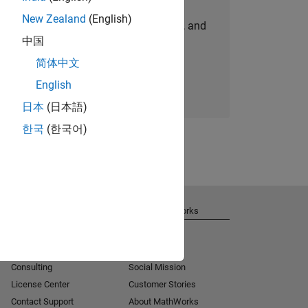
New Zealand
(English)
personalized job opportunities, stories, and
中国
company updates.
简体中文
Join today
English
日本
(日本語)
한국
(한국어)
Get Support
About MathWorks
Installation Help
Careers
MATLAB Answers
Newsroom
Consulting
Social Mission
License Center
Customer Stories
Contact Support
About MathWorks