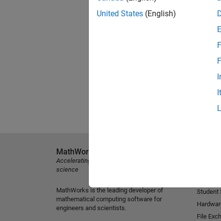
United States
(English)
F
F
I
I
MathWorks
Explore 
Accelerating the pace of engineering and
MATLAB
science
Simulink
MathWorks is the leading developer of
Student
mathematical computing software for
Hardwar
engineers and scientists.
File Exc