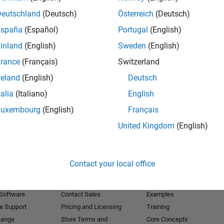
Deutschland
(Deutsch)
Österreich
(Deutsch)
Receive 
España
(Español)
Portugal
(English)
inland
(English)
Sweden
(English)
rance
(Français)
Switzerland
reland
(English)
Deutsch
talia
(Italiano)
English
Luxembourg
(English)
Français
United Kingdom
(English)
Products
Try or Buy
Learn to Use
Contact your local office
Downloads
Documentation
Trial Software
Tutorials
 Software
Contact Sales
Examples
e Support
Pricing and Licensing
Training
hange
Store Terms and
Core Concepts