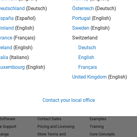
Deutschland
(Deutsch)
Österreich
(Deutsch)
Receive 
España
(Español)
Portugal
(English)
inland
(English)
Sweden
(English)
rance
(Français)
Switzerland
reland
(English)
Deutsch
talia
(Italiano)
English
Luxembourg
(English)
Français
United Kingdom
(English)
Products
Try or Buy
Learn to Use
Contact your local office
Downloads
Documentation
Trial Software
Tutorials
 Software
Contact Sales
Examples
e Support
Pricing and Licensing
Training
hange
Store Terms and
Core Concepts