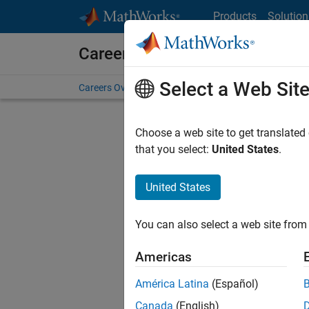
Skip to content
Products
Solution
Careers at MathWorks
Select a Web Sit
Careers Overview
Job Search
Office Locations
S
Choose a web site to get translated
that you select:
United States
.
United States
Current
Consider
You can also select a web site from 
our
Tale
Americas
América Latina
(Español)
Canada
(English)