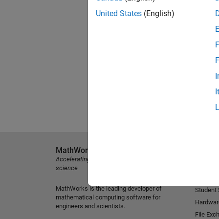
United States
(English)
F
F
I
I
MathWorks
Explore 
Accelerating the pace of engineering and
MATLAB
science
Simulink
MathWorks is the leading developer of
Student
mathematical computing software for
Hardwar
engineers and scientists.
File Exc