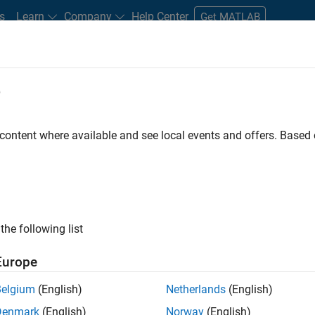
s
Learn
Company
Help Center
Get MATLAB
e
tudents and New Careers
Resources
Careers Account
 content where available and see local events and offers. Base
FILTERED BY
Internships
Program Management
Software Proce
ly, there are no available positions based on your sea
 broadening your search or
see all jobs
. If you still don’t find a
the following list
nt Network
to receive updates on new job opportunities.
Europe
Belgium
(English)
Netherlands
(English)
Denmark
(English)
Norway
(English)