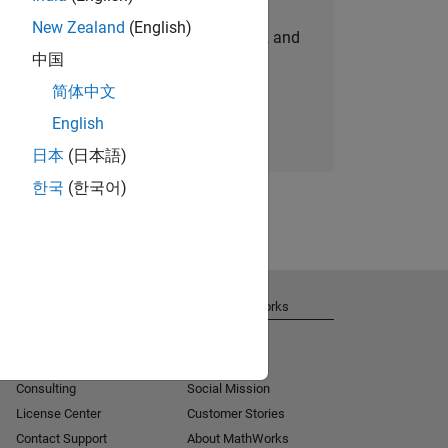
New Zealand
(English)
personalized job opportunities, stories, and
中国
company updates.
简体中文
Join today
English
日本
(日本語)
한국
(한국어)
Get Support
About MathWorks
Installation Help
Careers
MATLAB Answers
Newsroom
Consulting
Social Mission
License Center
Customer Stories
Contact Support
About MathWorks