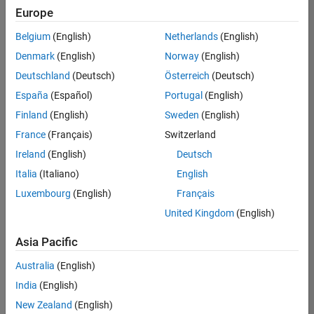
positions
Europe
based
on
Belgium
(English)
Netherlands
(English)
your
search
Denmark
(English)
Norway
(English)
criteria.
Deutschland
(Deutsch)
Österreich
(Deutsch)
Consider
España
(Español)
Portugal
(English)
broadening
Finland
(English)
Sweden
(English)
your
France
(Français)
Switzerland
search
or
Ireland
(English)
Deutsch
see
Italia
(Italiano)
English
all
Luxembourg
(English)
Français
jobs
.
If
United Kingdom
(English)
you
still
Asia Pacific
don’t
Australia
(English)
find
any
India
(English)
openings
New Zealand
(English)
that