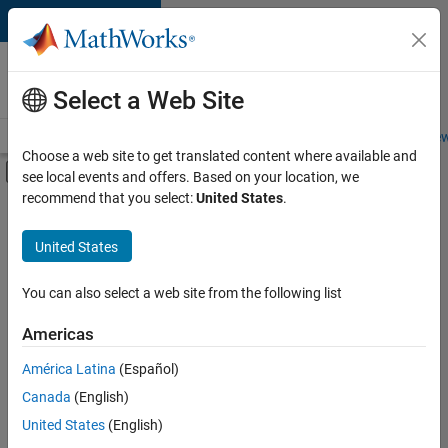
Skip to content
Careers at
MathWorks
Select a Web Site
Careers Overview
Job Search
Office Locations
Students and New
Choose a web site to get translated content where available and
Off-Canvas Navigation Menu Toggle
see local events and offers. Based on your location, we
Main Content
recommend that you select:
United States
.
FILTERED BY
Information Technology
United States
+
1
Industry Marketing
You can also select a web site from the following list
Americas
Currently,
América Latina
(Español)
there
are
Canada
(English)
no
United States
(English)
available