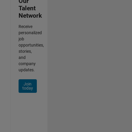
Our
Talent
Network
Receive
personalized
job
opportunities,
stories,
and
company
updates.
Join
today