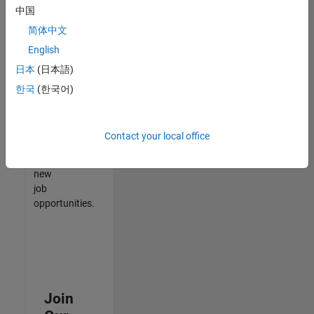
中国
match
your
简体中文
qualifications,
English
join
日本
(日本語)
our
Talent
한국
(한국어)
Network
to
receive
Contact your local office
updates
on
new
job
opportunities.
Join