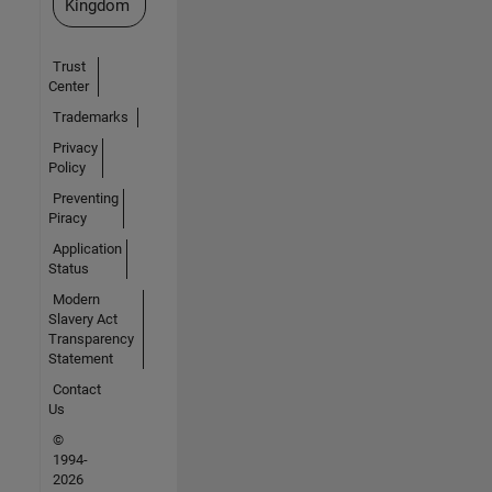
Kingdom
Trust
Center
Trademarks
Privacy
Policy
Preventing
Piracy
Application
Status
Modern
Slavery Act
Transparency
Statement
Contact
Us
©
1994-
2026