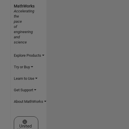
MathWorks
Accelerating
the
pace
of
engineering
and
science
Explore Products
Try or Buy
Learn to Use
Get Support
About MathWorks
Select a Web Site
United