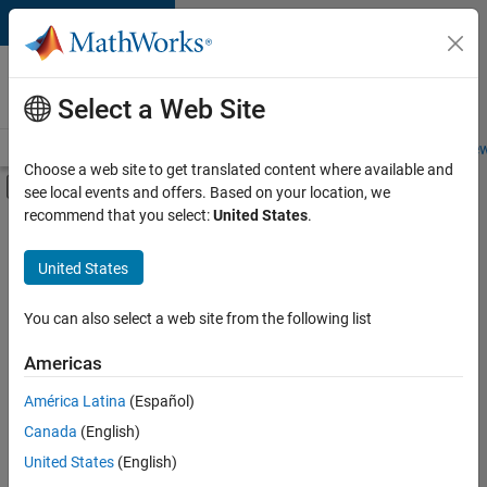
Skip to content
Careers at
MathWorks
Select a Web Site
Careers Overview
Job Search
Office Locations
Students and New
Choose a web site to get translated content where available and
Off-Canvas Navigation Menu Toggle
see local events and offers. Based on your location, we
Main Content
recommend that you select:
United States
.
FILTERED BY
Advanced Support
United States
+
2
Technical Sales Engineering
Industry Marketing
You can also select a web site from the following list
Americas
América Latina
(Español)
Sort By
Canada
(English)
Save
United States
(English)
Selected
Jobs