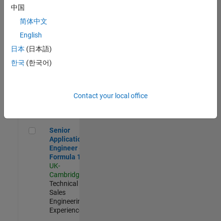
Experienced
中国
简体中文
Aerospace & Defence Application Engineer (EMEA)
Aerospace &
Defence
English
Application
日本
(日本語)
Engineer
(EMEA)
한국
(한국어)
UK-
Cambridge
|
Technical
Sales
Contact your local office
Engineering |
Experienced
Senior Application Engineer - Formula 1™
Senior
Application
Engineer -
Formula 1™
UK-
Cambridge
|
Technical
Sales
Engineering |
Experienced