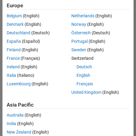
Europe
Belgium
(English)
Netherlands
(English)
Senior Technical Consultant - Aerospace and Defence
Denmark
(English)
Norway
(English)
Senior
Technical
Deutschland
(Deutsch)
Österreich
(Deutsch)
Consultant -
Aerospace
España
(Español)
Portugal
(English)
and Defence
Finland
(English)
Sweden
(English)
UK-
Cambridge
|
France
(Français)
Switzerland
Technical
Ireland
(English)
Deutsch
Sales
Engineering |
Italia
(Italiano)
English
Experienced
Luxembourg
(English)
Français
Application Engineer - Automotive Software
Application
United Kingdom
(English)
Engineer -
Automotive
Asia Pacific
Software
UK-
Australia
(English)
Cambridge
|
Technical
India
(English)
Sales
New Zealand
(English)
Engineering |