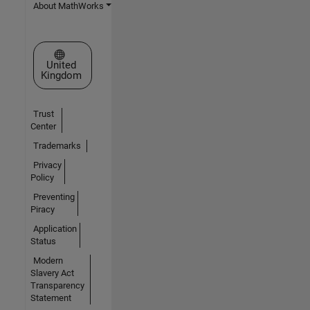
About MathWorks
Select a Web Site
United
Kingdom
Trust
Center
Trademarks
Privacy
Policy
Preventing
Piracy
Application
Status
Modern
Slavery Act
Transparency
Statement