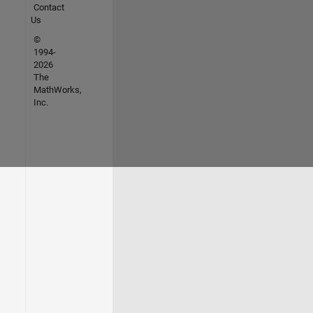
Contact
Us
©
1994-
2026
The
MathWorks,
Inc.