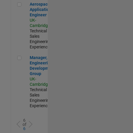
Aerospace Application Engineer
Aerospace
Application
Engineer
UK-
Cambridge
|
Technical
Sales
Engineering |
Experienced
Manager, UK Engineering Development Group
Manager, UK
Engineering
Development
Group
UK-
Cambridge
|
Technical
Sales
Engineering |
Experienced
6
of
6