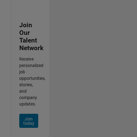
Join
Our
Talent
Network
Receive
personalized
job
opportunities,
stories,
and
company
updates.
Join
today