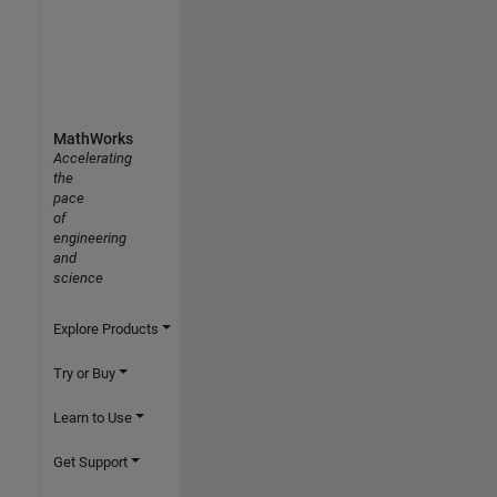
MathWorks
Accelerating
the
pace
of
engineering
and
science
Explore Products
Try or Buy
Learn to Use
Get Support