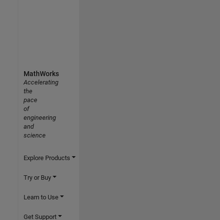
MathWorks
Accelerating
the
pace
of
engineering
and
science
Explore Products
Try or Buy
Learn to Use
Get Support