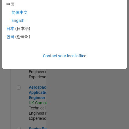
Engineer-
中国
Simulation
简体中文
UK-Cambridge
|
Product
English
Development |
日本
(日本語)
Experienced
한국
(한국어)
Senior Application Engineer - Formula 1™
Senior
Application
Engineer -
Contact your local office
Formula 1™
UK-Cambridge
|
Technical Sales
Engineering |
Experienced
Aerospace Application Engineer
Aerospace
Application
Engineer
UK-Cambridge
|
Technical Sales
Engineering |
Experienced
Senior Program Manager
Senior Program