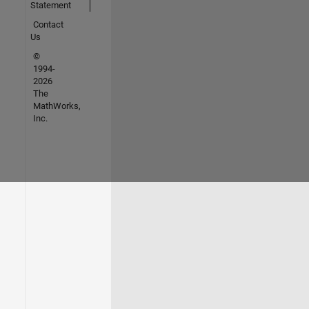
Statement
Contact
Us
©
1994-
2026
The
MathWorks,
Inc.