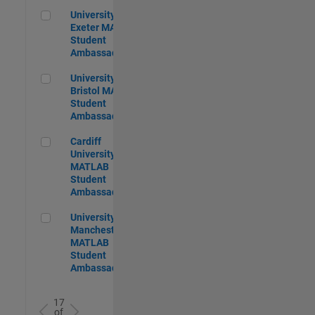
University of Exeter MATLAB Student Ambassador
University of
Exeter MATLAB
Student
Ambassador
University of Bristol MATLAB Student Ambassador
University of
Bristol MATLAB
Student
Ambassador
Cardiff University MATLAB Student Ambassador
Cardiff
University
MATLAB
Student
Ambassador
University of Manchester MATLAB Student Ambassador
University of
Manchester
MATLAB
Student
Ambassador
17
of