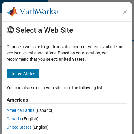
Skip to content
Careers at
MathWorks
Select a Web Site
Careers Overview
Job Search
Office Locations
Students and New
Choose a web site to get translated content where available and
Off-Canvas Navigation Menu Toggle
see local events and offers. Based on your location, we
Main Content
recommend that you select:
United States
.
Sort By
United States
Save
Selected
Jobs
You can also select a web site from the following list
Americas
América Latina
(Español)
Senior Technical Consultant - Aerospace and Defence
Senior
Technical
Canada
(English)
Consultant -
United States
(English)
Aerospace and
Defence