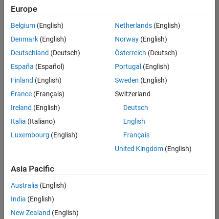
UK-Cambridge
|
Europe
Technical Sales
Engineering |
Belgium
(English)
Netherlands
(English)
Experienced
Denmark
(English)
Norway
(English)
Application Engineer - Automotive Software
Application
Deutschland
(Deutsch)
Österreich
(Deutsch)
Engineer -
España
(Español)
Portugal
(English)
Automotive
Software
Finland
(English)
Sweden
(English)
UK-Cambridge
|
France
(Français)
Switzerland
Technical Sales
Engineering |
Ireland
(English)
Deutsch
Experienced
Italia
(Italiano)
English
Aerospace & Defence Application Engineer (EMEA)
Aerospace &
Luxembourg
(English)
Français
Defence
Application
United Kingdom
(English)
Engineer
(EMEA)
Asia Pacific
UK-Cambridge
|
Technical Sales
Australia
(English)
Engineering |
India
(English)
Experienced
New Zealand
(English)
Senior Software Engineer- Simulation
Senior Software