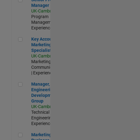
Manager
UK-Cambridge
|
Program
Management |
Experienced
Key Account Marketing Specialist / ABM
Key Account
Marketing
Specialist / ABM
UK-Cambridge
|
Marketing
Communications
| Experienced
Manager, UK Engineering Development Group
Manager, UK
Engineering
Development
Group
UK-Cambridge
|
Technical Sales
Engineering |
Experienced
Marketing and Business Development Specialist Startups(
Marketing and