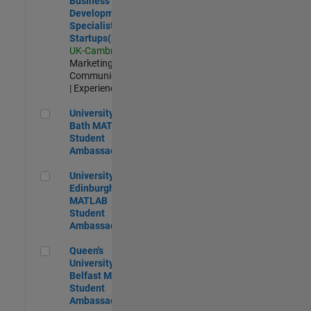
Business
Development
Specialist
Startups(EMEA)
UK-Cambridge
|
Marketing
Communications
| Experienced
University of Bath MATLAB Student Ambassador
University of
Bath MATLAB
Student
Ambassador
University of Edinburgh MATLAB Student Ambassador
University of
Edinburgh
MATLAB
Student
Ambassador
Queen's University of Belfast MATLAB Student Ambassador
Queen's
University of
Belfast MATLAB
Student
Ambassador