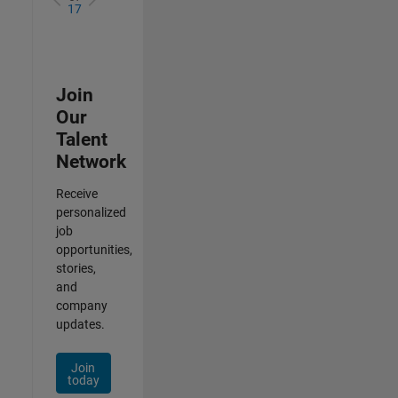
17
Join
Our
Talent
Network
Receive
personalized
job
opportunities,
stories,
and
company
updates.
Join
today