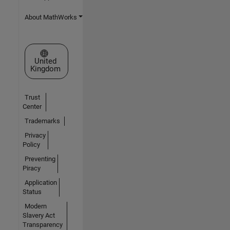
About MathWorks
Select a Web Site
United
Kingdom
Trust
Center
Trademarks
Privacy
Policy
Preventing
Piracy
Application
Status
Modern
Slavery Act
Transparency