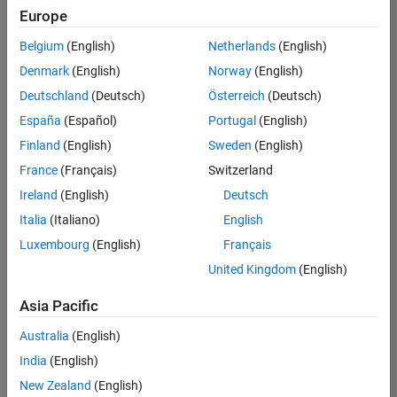
positions
Europe
based
on
Belgium
(English)
Netherlands
(English)
your
search
Denmark
(English)
Norway
(English)
criteria.
Deutschland
(Deutsch)
Österreich
(Deutsch)
Consider
España
(Español)
Portugal
(English)
broadening
Finland
(English)
Sweden
(English)
your
France
(Français)
Switzerland
search
or
Ireland
(English)
Deutsch
see
Italia
(Italiano)
English
all
Luxembourg
(English)
Français
jobs
.
If
United Kingdom
(English)
you
still
Asia Pacific
don’t
Australia
(English)
find
any
India
(English)
openings
New Zealand
(English)
that