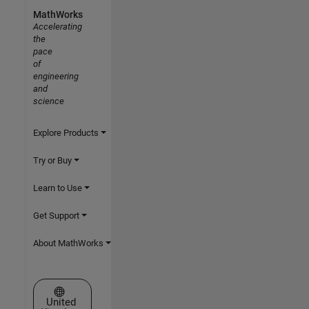
MathWorks
Accelerating
the
pace
of
engineering
and
science
Explore Products
Try or Buy
Learn to Use
Get Support
About MathWorks
Select a Web Site
United