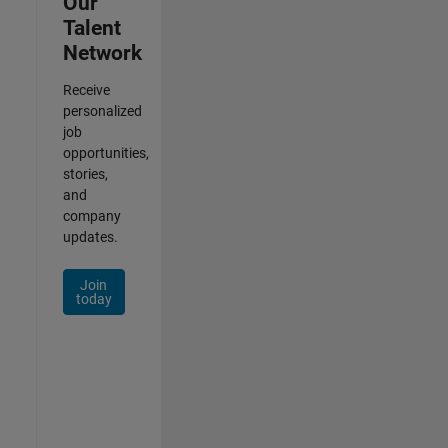
Our
Talent
Network
Receive
personalized
job
opportunities,
stories,
and
company
updates.
Join
today