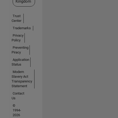
Kingdom
Trust
Center
Trademarks
Privacy
Policy
Preventing
Piracy
Application
Status
Modern
Slavery Act
Transparency
Statement
Contact
Us
©
1994-
2026