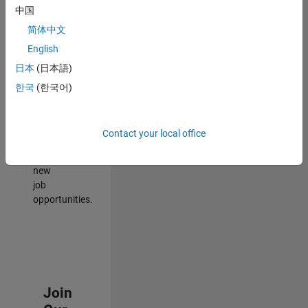
中国
match
your
简体中文
qualifications,
English
join
日本
(日本語)
our
Talent
한국
(한국어)
Network
to
receive
Contact your local office
updates
on
new
job
opportunities.
Join