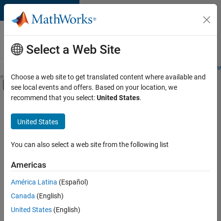
Skip to content
Careers at
MathWorks
Select a Web Site
Careers Overview
Job Search
Office Locations
Students and New
Choose a web site to get translated content where available and
Off-Canvas Navigation Menu Toggle
see local events and offers. Based on your location, we
Main Content
recommend that you select:
United States
.
FILTERED BY
Advanced Support
United States
+
1
Product Marketing
You can also select a web site from the following list
Americas
Currently,
América Latina
(Español)
there
are
Canada
(English)
no
United States
(English)
available