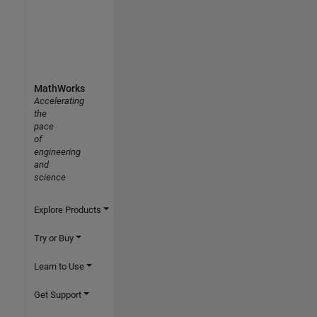
MathWorks
Accelerating
the
pace
of
engineering
and
science
Explore Products
Try or Buy
Learn to Use
Get Support