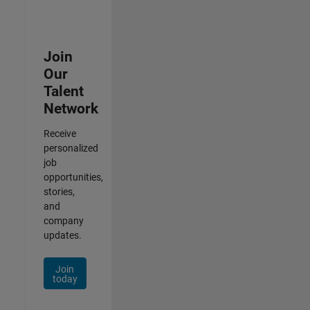
Join
Our
Talent
Network
Receive
personalized
job
opportunities,
stories,
and
company
updates.
Join
today