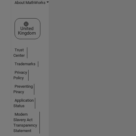
About MathWorks
Select a Web Site
United
Kingdom
Trust
Center
Trademarks
Privacy
Policy
Preventing
Piracy
Application
Status
Modern
Slavery Act
Transparency
Statement