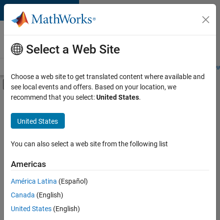
Skip to content
Careers at
MathWorks
Select a Web Site
Careers Overview
Job Search
Office Locations
Students and New
Choose a web site to get translated content where available and
Off-Canvas Navigation Menu Toggle
see local events and offers. Based on your location, we
Main Content
recommend that you select:
United States
.
FILTERED BY
Quality Engineering
United States
+
4
Release Engineering
Web Applications and Services
You can also select a web site from the following list
Technical Sales Engineering
Americas
Industry Marketing
América Latina
(Español)
Sort By
Canada
(English)
Save
United States
(English)
Selected
Jobs