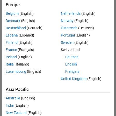
Europe
Belgium
(English)
Netherlands
(English)
Senior Technical Consultant - Aerospace and Defence
Denmark
(English)
Norway
(English)
Senior
Technical
Deutschland
(Deutsch)
Österreich
(Deutsch)
Consultant -
Aerospace
España
(Español)
Portugal
(English)
and Defence
Finland
(English)
Sweden
(English)
UK-
Cambridge
|
France
(Français)
Switzerland
Technical
Ireland
(English)
Deutsch
Sales
Engineering |
Italia
(Italiano)
English
Experienced
Luxembourg
(English)
Français
Application Engineer - Automotive Software
Application
United Kingdom
(English)
Engineer -
Automotive
Asia Pacific
Software
UK-
Australia
(English)
Cambridge
|
Technical
India
(English)
Sales
New Zealand
(English)
Engineering |