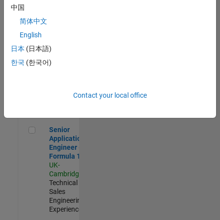
Experienced
中国
简体中文
Aerospace & Defence Application Engineer (EMEA)
Aerospace &
Defence
English
Application
日本
(日本語)
Engineer
(EMEA)
한국
(한국어)
UK-
Cambridge
|
Technical
Sales
Contact your local office
Engineering |
Experienced
Senior Application Engineer - Formula 1™
Senior
Application
Engineer -
Formula 1™
UK-
Cambridge
|
Technical
Sales
Engineering |
Experienced