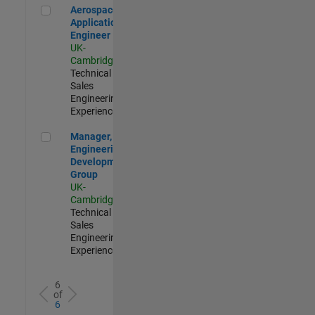
Aerospace Application Engineer
Aerospace
Application
Engineer
UK-
Cambridge
|
Technical
Sales
Engineering |
Experienced
Manager, UK Engineering Development Group
Manager, UK
Engineering
Development
Group
UK-
Cambridge
|
Technical
Sales
Engineering |
Experienced
6
of
6