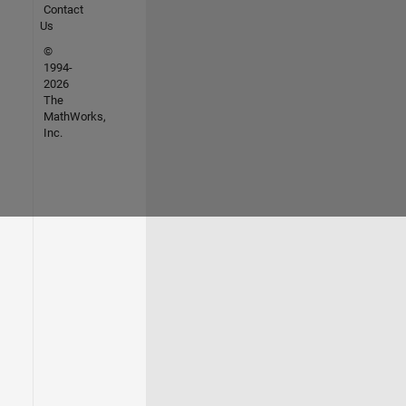
Contact
Us
©
1994-
2026
The
MathWorks,
Inc.