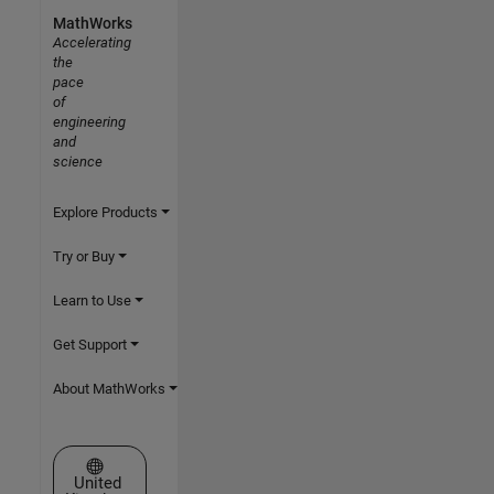
MathWorks
Accelerating
the
pace
of
engineering
and
science
Explore Products
Try or Buy
Learn to Use
Get Support
About MathWorks
Select a Web Site
United