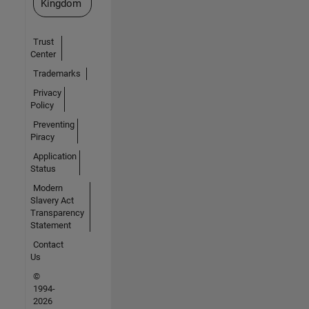
Kingdom
Trust
Center
Trademarks
Privacy
Policy
Preventing
Piracy
Application
Status
Modern
Slavery Act
Transparency
Statement
Contact
Us
©
1994-
2026