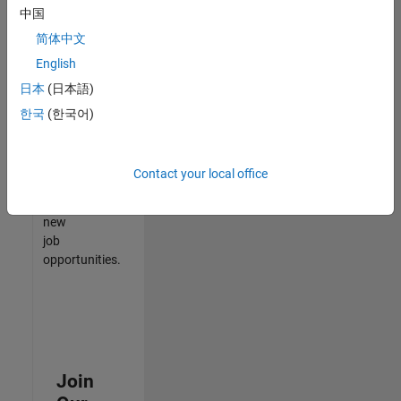
中国
match
your
简体中文
qualifications,
English
join
日本
(日本語)
our
Talent
한국
(한국어)
Network
to
receive
Contact your local office
updates
on
new
job
opportunities.
Join