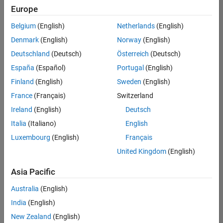
positions
Europe
based
on
Belgium
(English)
Netherlands
(English)
your
search
Denmark
(English)
Norway
(English)
criteria.
Deutschland
(Deutsch)
Österreich
(Deutsch)
Consider
España
(Español)
Portugal
(English)
broadening
Finland
(English)
Sweden
(English)
your
France
(Français)
Switzerland
search
or
Ireland
(English)
Deutsch
see
Italia
(Italiano)
English
all
Luxembourg
(English)
Français
jobs
.
If
United Kingdom
(English)
you
still
Asia Pacific
don’t
Australia
(English)
find
any
India
(English)
openings
New Zealand
(English)
that