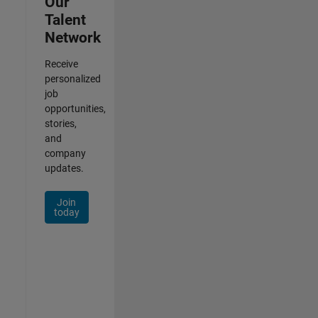
Our
Talent
Network
Receive
personalized
job
opportunities,
stories,
and
company
updates.
Join
today