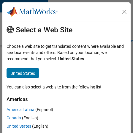
Skip to content
Careers at
MathWorks
Select a Web Site
Careers Overview
Job Search
Office Locations
Students and New
Choose a web site to get translated content where available and
Off-Canvas Navigation Menu Toggle
see local events and offers. Based on your location, we
Main Content
recommend that you select:
United States
.
FILTERED BY
Internships
United States
+
3
Advanced Support
Program Management
You can also select a web site from the following list
Technical Sales Engineering
Americas
Currently,
América Latina
(Español)
there
are
Canada
(English)
no
United States
(English)
available