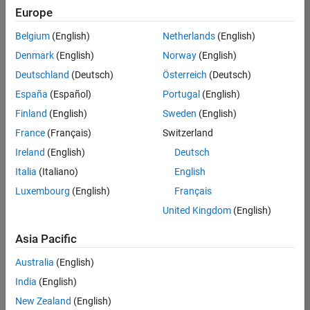
Europe
Belgium
(English)
Netherlands
(English)
Senior Software Engineer- Simulation
Denmark
(English)
Norway
(English)
Senior
Software
Deutschland
(Deutsch)
Österreich
(Deutsch)
Engineer-
Simulation
España
(Español)
Portugal
(English)
UK-
Finland
(English)
Sweden
(English)
Cambridge
|
Product
France
(Français)
Switzerland
Development
Ireland
(English)
Deutsch
| Experienced
Italia
(Italiano)
English
1
Luxembourg
(English)
Français
of
1
United Kingdom
(English)
Asia Pacific
Australia
(English)
Join
India
(English)
Our
New Zealand
(English)