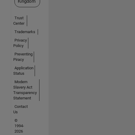
Kingdom
Trust
Center
Trademarks
Privacy
Policy
Preventing
Piracy
Application
Status
Modern
Slavery Act
Transparency
Statement
Contact
Us
©
1994-
2026