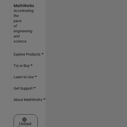
MathWorks
Accelerating
the
pace
of
engineering
and
science
Explore Products
Try or Buy
Learn to Use
Get Support
About MathWorks
Select a Web Site
United