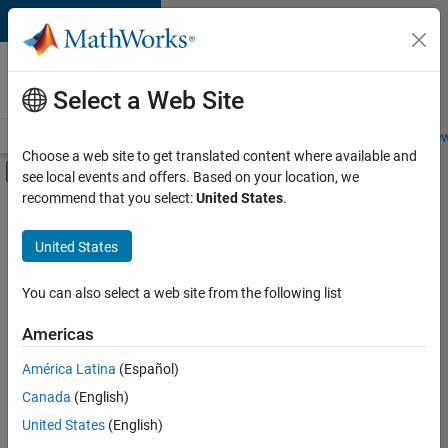
Skip to content
Careers at
MathWorks
Select a Web Site
Careers Overview
Job Search
Office Locations
Students and New
Choose a web site to get translated content where available and
Off-Canvas Navigation Menu Toggle
see local events and offers. Based on your location, we
Main Content
recommend that you select:
United States
.
FILTERED BY
Advanced Support
United States
+
5
Business Applications and Tools
Infrastructure and Architecture
You can also select a web site from the following list
Product Development
Americas
Industry Marketing
América Latina
(Español)
Sort By
Product Marketing
Canada
(English)
Save
United States
(English)
Selected
Jobs