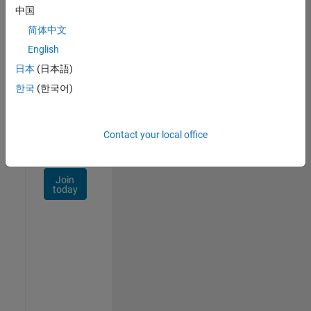
Talent
中国
Network
简体中文
Receive
English
personalized
日本
(日本語)
job
opportunities,
한국
(한국어)
stories,
and
company
Contact your local office
updates.
Join
today