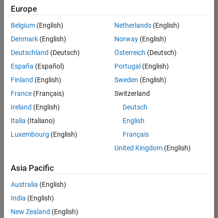
positions
Europe
based
on
Belgium
(English)
Netherlands
(English)
your
search
Denmark
(English)
Norway
(English)
criteria.
Deutschland
(Deutsch)
Österreich
(Deutsch)
Consider
España
(Español)
Portugal
(English)
broadening
Finland
(English)
Sweden
(English)
your
France
(Français)
Switzerland
search
or
Ireland
(English)
Deutsch
see
Italia
(Italiano)
English
all
Luxembourg
(English)
Français
jobs
.
If
United Kingdom
(English)
you
still
Asia Pacific
don’t
Australia
(English)
find
any
India
(English)
openings
New Zealand
(English)
that