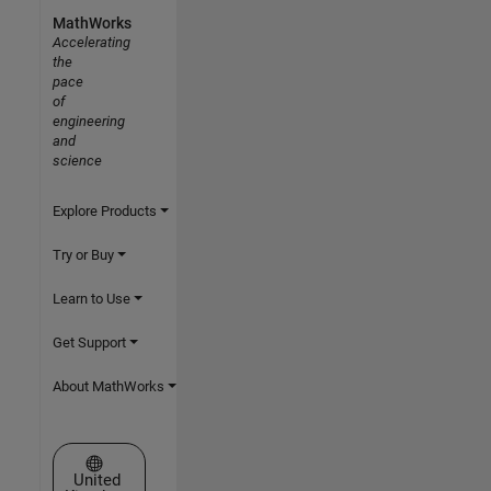
MathWorks
Accelerating
the
pace
of
engineering
and
science
Explore Products
Try or Buy
Learn to Use
Get Support
About MathWorks
Select a Web Site
United