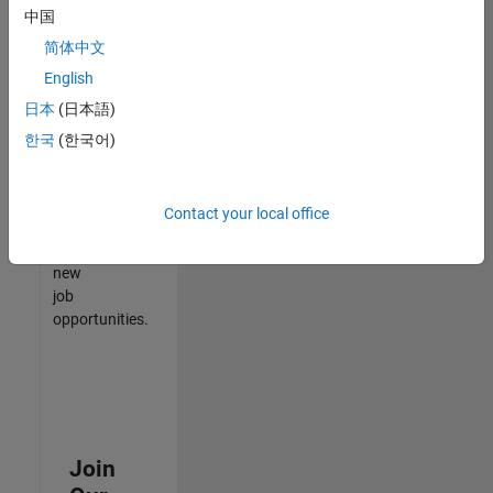
中国
match
your
简体中文
qualifications,
English
join
日本
(日本語)
our
Talent
한국
(한국어)
Network
to
receive
Contact your local office
updates
on
new
job
opportunities.
Join