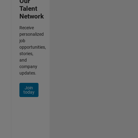
Our
Talent
Network
Receive
personalized
job
opportunities,
stories,
and
company
updates.
Join
today