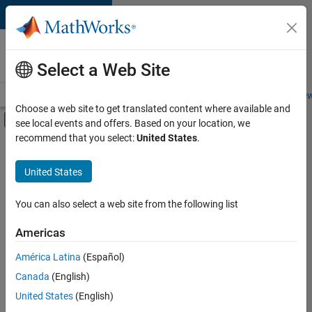
Skip to content
Careers at
MathWorks
Select a Web Site
Careers Overview
Job Search
Office Locations
Students and New
Choose a web site to get translated content where available and
Off-Canvas Navigation Menu Toggle
see local events and offers. Based on your location, we
Main Content
recommend that you select:
United States
.
FILTERED BY
Advanced Support
United States
+
2
Technical Writing
Product Marketing
You can also select a web site from the following list
Americas
Currently,
América Latina
(Español)
there
are
Canada
(English)
no
United States
(English)
available