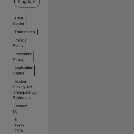
Kingdom
Trust
Center
Trademarks
Privacy
Policy
Preventing
Piracy
Application
Status
Modern
Slavery Act
Transparency
Statement
Contact
Us
©
1994-
2026